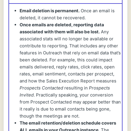
Email deletion is permanent.
Once an email is
deleted, it cannot be recovered.
Once emails are deleted, reporting data
associated with them will also be lost.
Any
associated stats will no longer be available or
contribute to reporting. That includes any other
features in Outreach that rely on email data that’s
been deleted. For example, this could impact
emails delivered, reply rates, click rates, open
rates, email sentiment, contacts per prospect,
and how the Sales Execution Report measures
Prospects Contacted
resulting in
Prospects
Invited
. Practically speaking, your conversion
from Prospect Contacted may appear better than
it really is due to email contacts being gone,
though the meetings are not.
The email retention/deletion schedule covers
ALL emails in your Outreach instance.
The