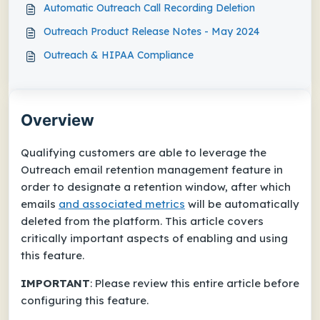
Automatic Outreach Call Recording Deletion
Outreach Product Release Notes - May 2024
Outreach & HIPAA Compliance
Overview
Qualifying customers are able to leverage the
Outreach email retention management feature in
order to designate a retention window, after which
emails
and
associated metrics
will be automatically
deleted from the platform. This article covers
critically important aspects of enabling and using
this feature.
IMPORTANT
: Please review this entire article
before
configuring this feature.