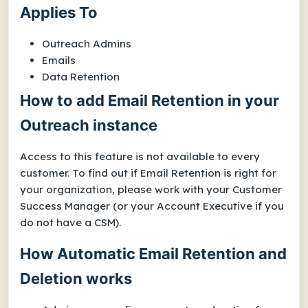
Applies To
Outreach Admins
Emails
Data Retention
How to add Email Retention in your
Outreach instance
Access to this feature is not available to every
customer. To find out if Email Retention is right for
your organization, please work with your Customer
Success Manager (or your Account Executive if you
do not have a CSM).
How Automatic Email Retention and
Deletion works