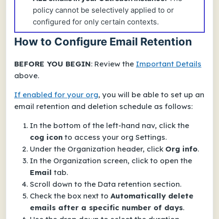
policy cannot be selectively applied to or
configured for only certain contexts.
How to Configure Email Retention
BEFORE YOU BEGIN
: Review the
Important Details
above.
If enabled for your org
, you will be able to set up an
email retention and deletion schedule as follows:
In the bottom of the left-hand nav, click the
cog icon
to access your org
Settings
.
Under the
Organization
header, click
Org info
.
In the
Organization
screen, click to open the
Email
tab.
Scroll down to the
Data retention
section.
Check the box next to
Automatically delete
emails after a specific number of days
.