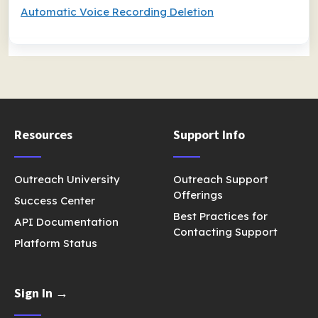
Automatic Voice Recording Deletion
Resources
Support Info
Outreach University
Outreach Support
Offerings
Success Center
Best Practices for
API Documentation
Contacting Support
Platform Status
Sign In →