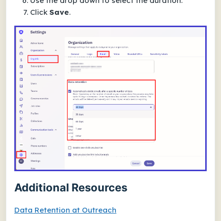
Use the drop down to select the duration.
Click
Save
.
Additional Resources
Data Retention at Outreach