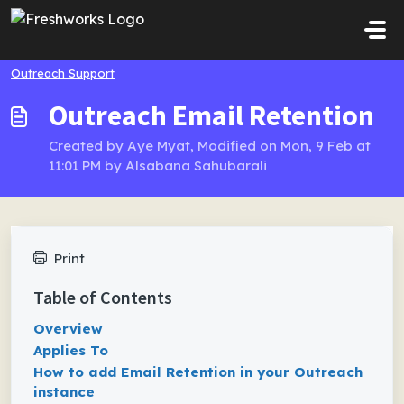
Skip to main content
Outreach Support
Outreach Email Retention
Created by Aye Myat, Modified on Mon, 9 Feb at
11:01 PM by Alsabana Sahubarali
Print
Table of Contents
Overview
Applies To
How to add Email Retention in your Outreach
instance