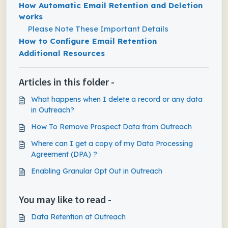
How Automatic Email Retention and Deletion
works
Please Note These Important Details
How to Configure Email Retention
Additional Resources
Articles in this folder -
What happens when I delete a record or any data
in Outreach?
How To Remove Prospect Data from Outreach
Where can I get a copy of my Data Processing
Agreement (DPA) ?
Enabling Granular Opt Out in Outreach
You may like to read -
Data Retention at Outreach