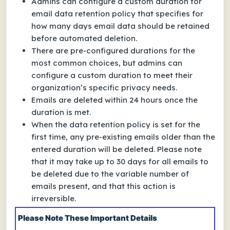
Admins can configure a custom duration for
email data retention policy that specifies for
how many days email data should be retained
before automated deletion.
There are pre-configured durations for the
most common choices, but admins can
configure a custom duration to meet their
organization’s specific privacy needs.
Emails are deleted within 24 hours once the
duration is met.
When the data retention policy is set for the
first time, any pre-existing emails older than the
entered duration will be deleted. Please note
that it may take up to 30 days for all emails to
be deleted due to the variable number of
emails present, and that this action is
irreversible.
Please Note These Important Details