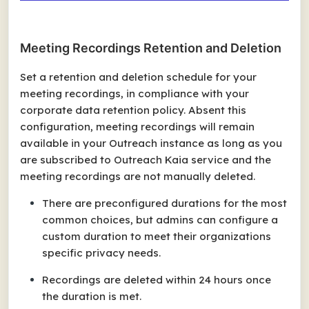
Meeting Recordings Retention and Deletion
Set a retention and deletion schedule for your
meeting recordings, in compliance with your
corporate data retention policy. Absent this
configuration, meeting recordings will remain
available in your Outreach instance as long as you
are subscribed to Outreach Kaia service and the
meeting recordings are not manually deleted.
There are preconfigured durations for the most
common choices, but admins can configure a
custom duration to meet their organizations
specific privacy needs.
Recordings are deleted within 24 hours once
the duration is met.