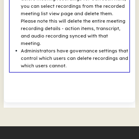
you can select recordings from the recorded
meeting list view page and delete them.
Please note this will delete the entire meeting
recording details - action items, transcript,
and audio recording synced with that
meeting.
Administrators have governance settings that
control which users can delete recordings and
which users cannot.