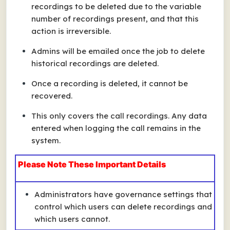
recordings to be deleted due to the variable
number of recordings present, and that this
action is irreversible.
Admins will be emailed once the job to delete
historical recordings are deleted.
Once a recording is deleted, it cannot be
recovered.
This only covers the call recordings. Any data
entered when logging the call remains in the
system.
Please Note These Important Details
Administrators have governance settings that
control which users can delete recordings and
which users cannot.