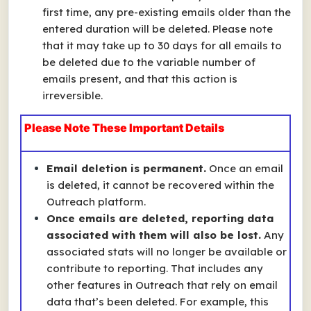
first time, any pre-existing emails older than the
entered duration will be deleted. Please note
that it may take up to 30 days for all emails to
be deleted due to the variable number of
emails present, and that this action is
irreversible.
Please Note These Important Details
Email deletion is permanent.
Once an email
is deleted, it cannot be recovered within the
Outreach platform.
Once emails are deleted, reporting data
associated with them will also be lost.
Any
associated stats will no longer be available or
contribute to reporting. That includes any
other features in Outreach that rely on email
data that’s been deleted. For example, this