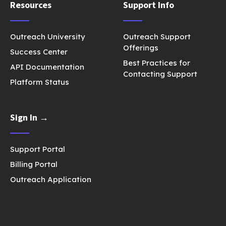
Resources
Support Info
Outreach University
Outreach Support
Offerings
Success Center
Best Practices for
API Documentation
Contacting Support
Platform Status
Sign In →
Support Portal
Billing Portal
Outreach Application