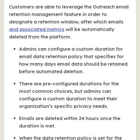
Customers are able to leverage the Outreach email
retention management feature in order to
designate a retention window, after which emails
and
associated metrics
will be automatically
deleted from the platform.
Admins can configure a custom duration for
email data retention policy that specifies for
how many days email data should be retained
before automated deletion.
There are pre-configured durations for the
most common choices, but admins can
configure a custom duration to meet their
organization’s specific privacy needs.
Emails are deleted within 24 hours once the
duration is met.
When the data retention policy is set for the