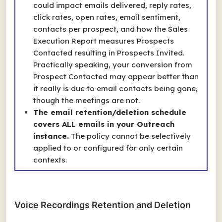
could impact emails delivered, reply rates,
click rates, open rates, email sentiment,
contacts per prospect, and how the Sales
Execution Report measures
Prospects
Contacted
resulting in
Prospects Invited
.
Practically speaking, your conversion from
Prospect Contacted may appear better than
it really is due to email contacts being gone,
though the meetings are not.
The email retention/deletion schedule
covers ALL emails in your Outreach
instance.
The policy cannot be selectively
applied to or configured for only certain
contexts.
Voice Recordings Retention and Deletion