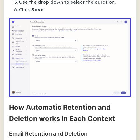
Use the drop down to select the duration.
Click
Save
.
How Automatic Retention and
Deletion works in Each Context
Email Retention and Deletion