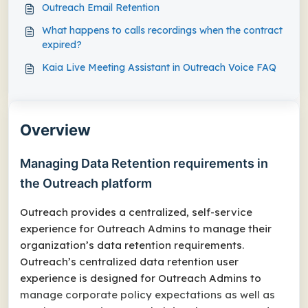
Outreach Email Retention
What happens to calls recordings when the contract
expired?
Kaia Live Meeting Assistant in Outreach Voice FAQ
Overview
Managing Data Retention requirements in
the Outreach platform
Outreach provides a centralized, self-service
experience for Outreach Admins to manage their
organization’s data retention requirements.
Outreach’s centralized data retention user
experience is designed for Outreach Admins to
manage corporate policy expectations as well as