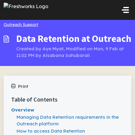
Skip to main content
Outreach Support
Data Retention at Outreach
Created by Aye Myat, Modified on Mon, 9 Feb at
11:02 PM by Alsabana Sahubarali
Print
Table of Contents
Overview
Managing Data Retention requirements in the
Outreach platform
How to access Data Retention