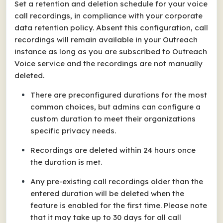
Set a retention and deletion schedule for your voice
call recordings, in compliance with your corporate
data retention policy. Absent this configuration, call
recordings will remain available in your Outreach
instance as long as you are subscribed to Outreach
Voice service and the recordings are not manually
deleted.
There are preconfigured durations for the most
common choices, but admins can configure a
custom duration to meet their organizations
specific privacy needs.
Recordings are deleted within 24 hours once
the duration is met.
Any pre-existing call recordings older than the
entered duration will be deleted when the
feature is enabled for the first time. Please note
that it may take up to 30 days for all call