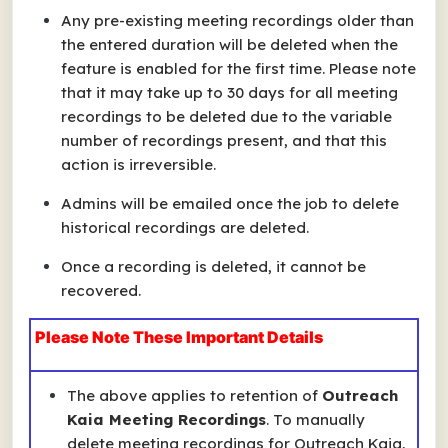
Any pre-existing meeting recordings older than
the entered duration will be deleted when the
feature is enabled for the first time. Please note
that it may take up to 30 days for all meeting
recordings to be deleted due to the variable
number of recordings present, and that this
action is irreversible.
Admins will be emailed once the job to delete
historical recordings are deleted.
Once a recording is deleted, it cannot be
recovered.
Please Note These Important Details
The above applies to retention of
Outreach
Kaia Meeting Recordings
. To
manually
delete meeting recordings for Outreach Kaia,