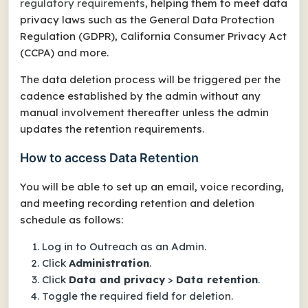
regulatory requirements
, helping them to meet data
privacy laws such as the General Data Protection
Regulation (GDPR), California Consumer Privacy Act
(CCPA) and more.
The data deletion process will be triggered per the
cadence established by the admin without any
manual involvement thereafter unless the admin
updates the retention requirements.
How to access Data Retention
You will be able to set up an email, voice recording,
and meeting recording retention and deletion
schedule as follows:
Log in to Outreach as an Admin.
Click
Administration
.
Click
Data and privacy
>
Data retention
.
Toggle the required field for deletion.