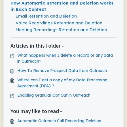
How Automatic Retention and Deletion works
in Each Context
Email Retention and Deletion
Voice Recordings Retention and Deletion
Meeting Recordings Retention and Deletion
Articles in this folder -
What happens when I delete a record or any data
in Outreach?
How To Remove Prospect Data from Outreach
Where can I get a copy of my Data Processing
Agreement (DPA) ?
Enabling Granular Opt Out in Outreach
You may like to read -
Automatic Outreach Call Recording Deletion