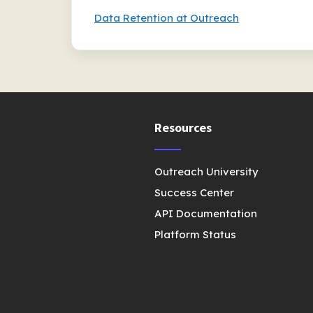
Data Retention at Outreach
Resources
Outreach University
Success Center
API Documentation
Platform Status