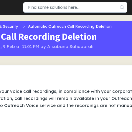
& Security
Automatic Outreach Call Recording Deletion
Call Recording Deletion
, 9 Feb at 11:01 PM by Alsabana Sahubarali
 your voice call recordings, in compliance with your corpora
ration, call recordings will remain available in your Outreach
to Outreach Voice service and the recordings are not manua