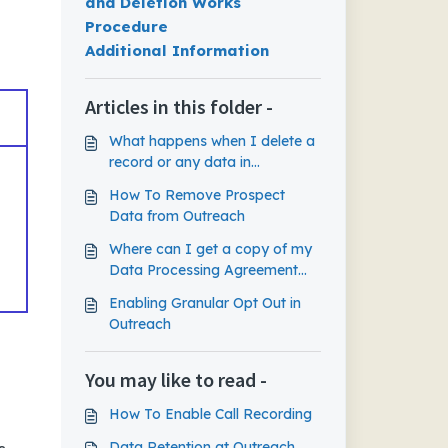
and Deletion Works
Procedure
Additional Information
Articles in this folder -
What happens when I delete a
record or any data in
Outreach?
How To Remove Prospect
Data from Outreach
Where can I get a copy of my
Data Processing Agreement
(DPA) ?
Enabling Granular Opt Out in
Outreach
You may like to read -
How To Enable Call Recording
Data Retention at Outreach