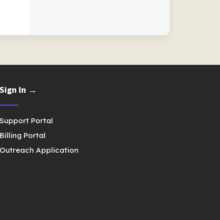
Sign In →
Support Portal
Billing Portal
Outreach Application