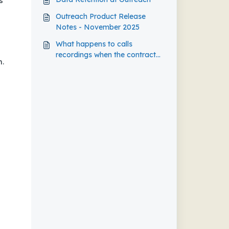
s
Outreach Product Release
Notes - November 2025
What happens to calls
recordings when the contract
m.
expired?