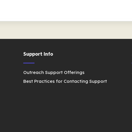
Support Info
Outreach Support Offerings
Best Practices for Contacting Support