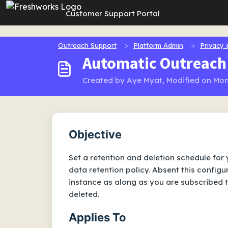
Skip to main content
Customer Support Portal
Outreach Support
Platform Admin
Privacy 
Automatic Outreach 
Created by Aye Myat, Modified on Mon
Objective
Set a retention and deletion schedule for
data retention policy. Absent this configu
instance as along as you are subscribed 
deleted.
Applies To