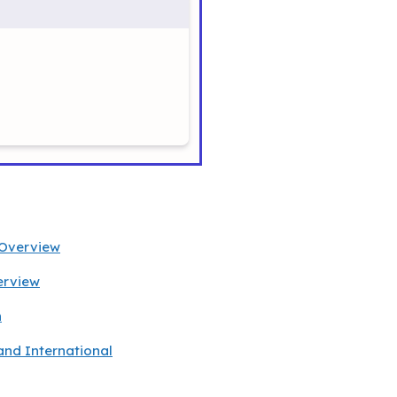
 Overview
erview
h
and International