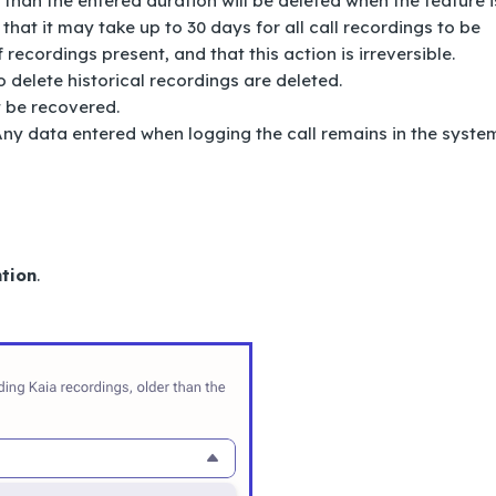
 than the entered duration will be deleted when the feature i
 that it may take up to 30 days for all call recordings to be
recordings present, and that this action is irreversible.
 delete historical recordings are deleted.
t be recovered.
 Any data entered when logging the call remains in the syste
tion
.