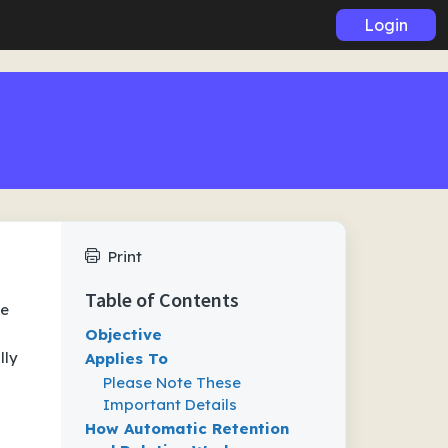
Login
Print
Table of Contents
te
Objective
lly
Applies To
Please Note These
Important Details
How Automatic Retention