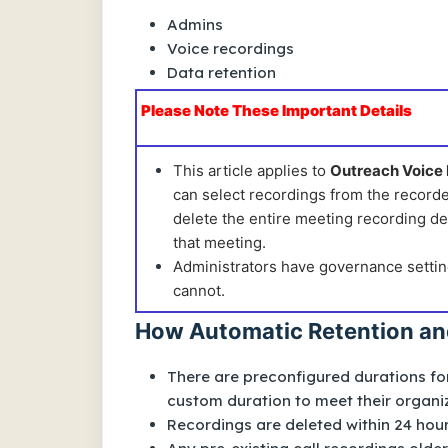
Admins
Voice recordings
Data retention
Please Note These Important Details
This article applies to
Outreach Voice
can select recordings from the recorde
delete the entire meeting recording det
that meeting.
Administrators have governance settin
cannot.
How Automatic Retention an
There are preconfigured durations f
custom duration to meet their organiz
Recordings are deleted within 24 hour