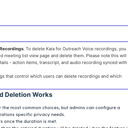
 Recordings
. To delete Kaia for Outreach Voice recordings, you
d meeting list view page and delete them. Please note this will
ails - action items, transcript, and audio recording synced with
gs that control which users can delete recordings and which
d Deletion Works
or the most common choices, but admins can configure a
ations specific privacy needs.
s once the duration is met.