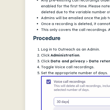
Any pre-existing call recordings older
enabled for the first time. Please note
deleted due to the variable number of 
Admins will be emailed once the job to
Once a recording is deleted, it canno
This only covers the call recordings.
Procedure
Log in to Outreach as an Admin.
Click
Administration
.
Click
Data and privacy
>
Data reten
Toggle
Voice call recordings
.
Set the appropriate number of days.