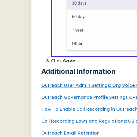
Click
Save
.
Additional Information
Outreach User Admin Settings: Org Voice
Outreach Governance Profile Settings Ov
How To Enable Call Recording in Outreac
Call Recording Laws and Regulations: US 
Outreach Email Retention