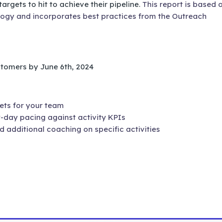
argets to hit to achieve their pipeline.
This report is based 
gy and incorporates best practices from the Outreach
ustomers by June 6th, 2024
ets for your team
-day pacing against activity KPIs
additional coaching on specific activities