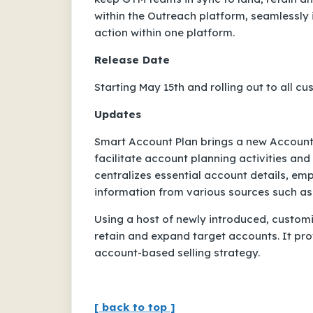
within the Outreach platform, seamlessly i
action within one platform.
Release Date
Starting May 15th and rolling out to all c
Updates
Smart Account Plan brings a new Account L
facilitate account planning activities an
centralizes essential account details, em
information from various sources such a
Using a host of newly introduced, customiz
retain and expand target accounts. It pro
account-based selling strategy.
[ back to top ]