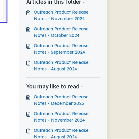
Articles in this folder -
Outreach Product Release
Notes - November 2024
Outreach Product Release
Notes - October 2024
Outreach Product Release
Notes - September 2024
Outreach Product Release
Notes - August 2024
You may like to read -
Outreach Product Release
Notes - December 2023
Outreach Product Release
Notes - November 2024
Outreach Product Release
Notes - August 2024