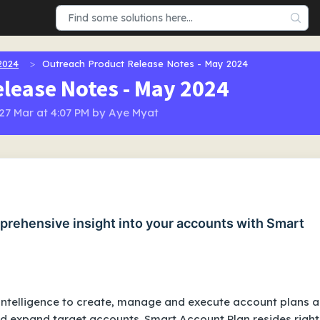
2024
Outreach Product Release Notes - May 2024
lease Notes - May 2024
 27 Mar at 4:07 PM by Aye Myat
prehensive insight into your accounts with Smart
intelligence to create, manage and execute account plans 
nd expand target accounts. Smart Account Plan resides right