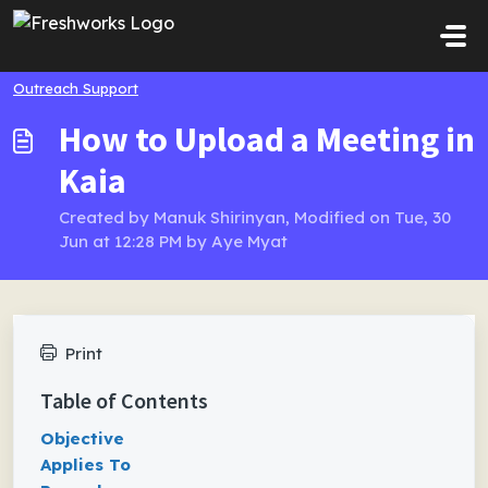
Skip to main content
Outreach Support
How to Upload a Meeting in
Kaia
Created by Manuk Shirinyan, Modified on Tue, 30
Jun at 12:28 PM by Aye Myat
Print
Table of Contents
Objective
Applies To