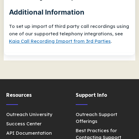
Additional Information
To set up import of third party call recordings using
one of our supported telephony integrations, see
Kaia Call Recording Import from 3rd Parties
.
Resources
Support Info
Outreach University
Outreach Support
Offerings
Success Center
Best Practices for
API Documentation
Contacting Support