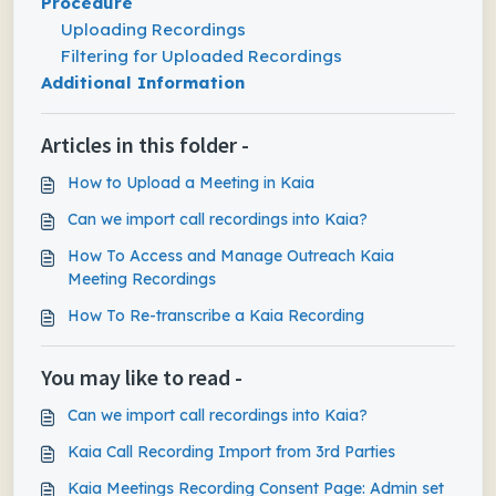
Procedure
Uploading Recordings
Filtering for Uploaded Recordings
Additional Information
Articles in this folder -
How to Upload a Meeting in Kaia
Can we import call recordings into Kaia?
How To Access and Manage Outreach Kaia
Meeting Recordings
How To Re-transcribe a Kaia Recording
You may like to read -
Can we import call recordings into Kaia?
Kaia Call Recording Import from 3rd Parties
Kaia Meetings Recording Consent Page: Admin set