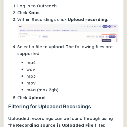
Log in to Outreach.
Click
Kaia
.
Within
Recordings
click
Upload recording
.
Select a file to upload. The following files are
supported:
mp4
wav
mp3
mov
m4a (max 2gb)
Click
Upload
.
Filtering for Uploaded Recordings
Uploaded recordings can be found through using
the
Recording source is Uploaded File
filter.