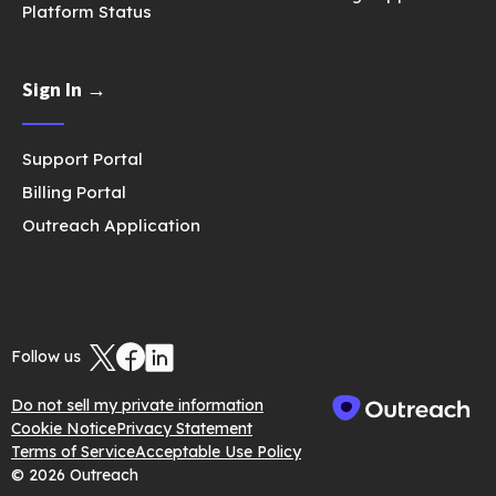
Platform Status
Sign In →
Support Portal
Billing Portal
Outreach Application
Follow us
Do not sell my private information
Cookie Notice
Privacy Statement
Terms of Service
Acceptable Use Policy
© 2026 Outreach