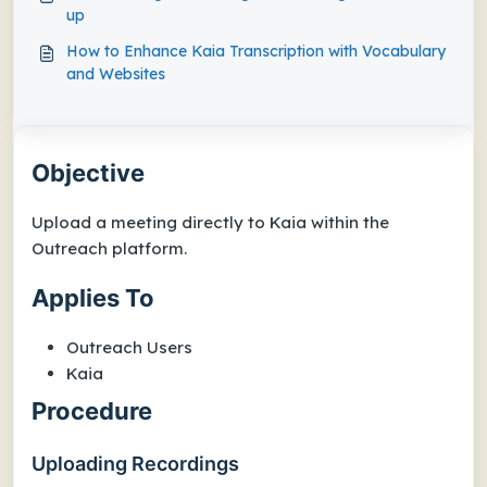
up
How to Enhance Kaia Transcription with Vocabulary
and Websites
Objective
Upload a meeting directly to Kaia within the
Outreach platform.
Applies To
Outreach Users
Kaia
Procedure
Uploading Recordings