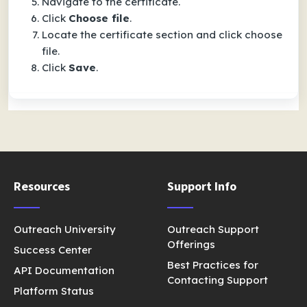
Navigate to the certificate.
Click
Choose file
.
Locate the certificate section and click choose
file.
Click
Save
.
Resources
Support Info
Outreach University
Outreach Support
Offerings
Success Center
Best Practices for
API Documentation
Contacting Support
Platform Status