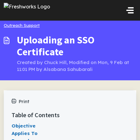
Skip to main content
Outreach Support
Uploading an SSO
Certificate
Created by Chuck Hill, Modified on Mon, 9 Feb at
11:01 PM by Alsabana Sahubarali
Print
Table of Contents
Objective
Applies To