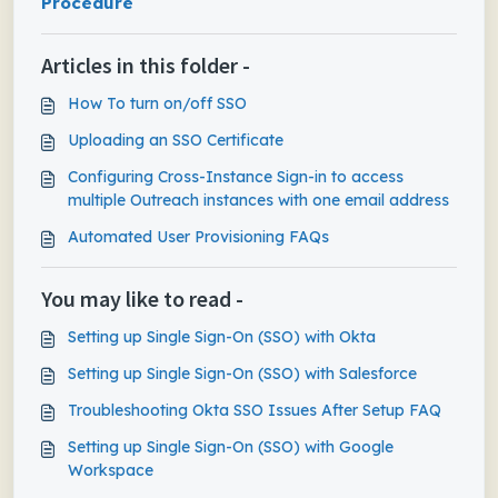
Procedure
Articles in this folder -
How To turn on/off SSO
Uploading an SSO Certificate
Configuring Cross-Instance Sign-in to access
multiple Outreach instances with one email address
Automated User Provisioning FAQs
You may like to read -
Setting up Single Sign-On (SSO) with Okta
Setting up Single Sign-On (SSO) with Salesforce
Troubleshooting Okta SSO Issues After Setup FAQ
Setting up Single Sign-On (SSO) with Google
Workspace