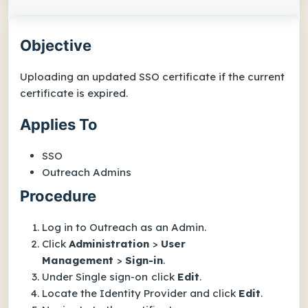
Objective
Uploading an updated SSO certificate if the current
certificate is expired.
Applies To
SSO
Outreach Admins
Procedure
Log in to Outreach as an Admin.
Click
Administration
>
User
Management
>
Sign
-
in
.
Under
Single sign-on
click
Edit
.
Locate the Identity Provider and click
Edit
.