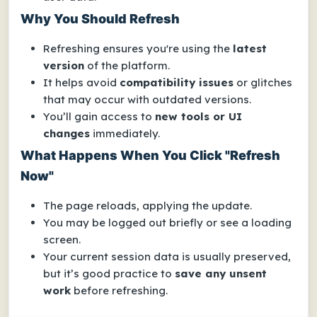
Why You Should Refresh
Refreshing ensures you're using the
latest
version
of the platform.
It helps avoid
compatibility issues
or glitches
that may occur with outdated versions.
You’ll gain access to
new tools or UI
changes
immediately.
What Happens When You Click "Refresh
Now"
The page reloads, applying the update.
You may be logged out briefly or see a loading
screen.
Your current session data is usually preserved,
but it’s good practice to
save any unsent
work
before refreshing.