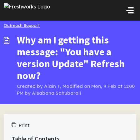
Skip to main content
Outreach Support
Why am I getting this
message: "You have a
version Update" Refresh
now?
Created by Alain T, Modified on Mon, 9 Feb at 11:00
PM by Alsabana Sahubarali
Print
Table of Contents