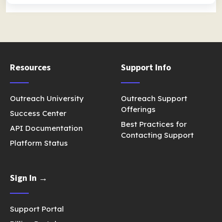
Resources
Support Info
Outreach University
Outreach Support
Offerings
Success Center
Best Practices for
API Documentation
Contacting Support
Platform Status
Sign In →
Support Portal