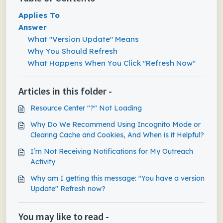
Applies To
Answer
What "Version Update" Means
Why You Should Refresh
What Happens When You Click "Refresh Now"
Articles in this folder -
Resource Center "?" Not Loading
Why Do We Recommend Using Incognito Mode or
Clearing Cache and Cookies, And When is it Helpful?
I’m Not Receiving Notifications for My Outreach
Activity
Why am I getting this message: "You have a version
Update" Refresh now?
You may like to read -