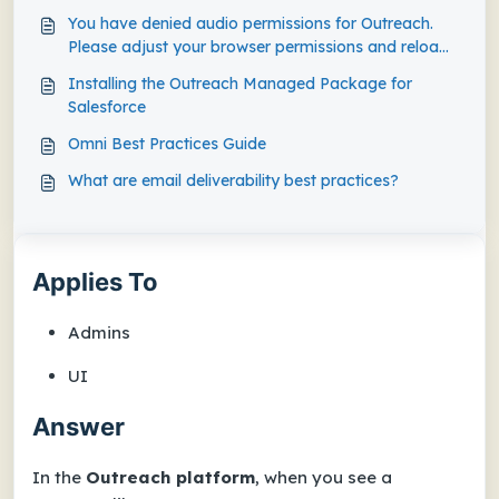
You have denied audio permissions for Outreach.
Please adjust your browser permissions and reload
the page when prompted.
Installing the Outreach Managed Package for
Salesforce
Omni Best Practices Guide
What are email deliverability best practices?
Applies To
Admins
UI
Answer
In the
Outreach platform
, when you see a