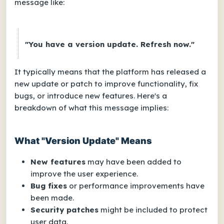
message like:
"You have a version update. Refresh now."
It typically means that the platform has released a
new update or patch to improve functionality, fix
bugs, or introduce new features. Here's a
breakdown of what this message implies:
What "Version Update" Means
New features
may have been added to
improve the user experience.
Bug fixes
or performance improvements have
been made.
Security patches
might be included to protect
user data.