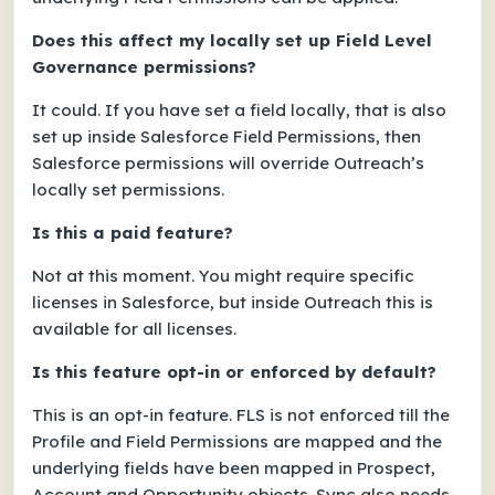
Does this affect my locally set up Field Level
Governance permissions?
It could. If you have set a field locally, that is also
set up inside Salesforce Field Permissions, then
Salesforce permissions will override Outreach’s
locally set permissions.
Is this a paid feature?
Not at this moment. You might require specific
licenses in Salesforce, but inside Outreach this is
available for all licenses.
Is this feature opt-in or enforced by default?
This is an opt-in feature. FLS is not enforced till the
Profile and Field Permissions are mapped and the
underlying fields have been mapped in Prospect,
Account and Opportunity objects. Sync also needs