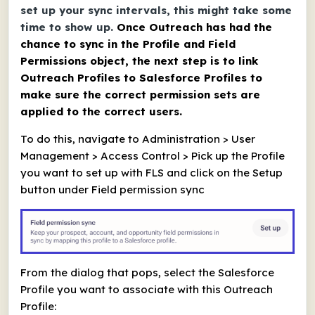
set up your sync intervals, this might take some
time to show up.
Once Outreach has had the
chance to sync in the Profile and Field
Permissions object, the next step is to link
Outreach Profiles to Salesforce Profiles to
make sure the correct permission sets are
applied to the correct users.
To do this, navigate to Administration > User
Management > Access Control > Pick up the Profile
you want to set up with FLS and click on the Setup
button under Field permission sync
From the dialog that pops, select the Salesforce
Profile you want to associate with this Outreach
Profile: