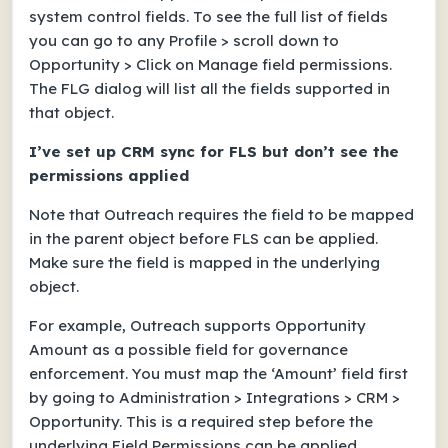
system control fields. To see the full list of fields
you can go to any Profile > scroll down to
Opportunity > Click on Manage field permissions.
The FLG dialog will list all the fields supported in
that object.
I’ve set up CRM sync for FLS but don’t see the
permissions applied
Note that Outreach requires the field to be mapped
in the parent object before FLS can be applied.
Make sure the field is mapped in the underlying
object.
For example, Outreach supports Opportunity
Amount as a possible field for governance
enforcement. You must map the ‘Amount’ field first
by going to Administration > Integrations > CRM >
Opportunity. This is a required step before the
underlying Field Permissions can be applied.