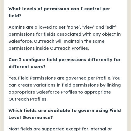
What levels of permission can I control per
field?
Admins are allowed to set ‘none’, ‘view’ and ‘edit’
permissions for fields associated with any object in
Salesforce. Outreach will maintain the same
permissions inside Outreach Profiles.
Can I configure field permissions differently for
different users?
Yes. Field Permissions are governed per Profile. You
can create variations in field permissions by linking
appropriate Salesforce Profiles to appropriate
Outreach Profiles.
Which fields are available to govern using Field
Level Governance?
Most fields are supported except for internal or