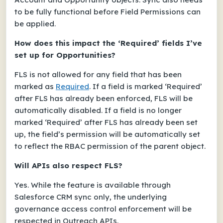
to be fully functional before Field Permissions can
be applied.
How does this impact the ‘Required’ fields I’ve
set up for Opportunities?
FLS is not allowed for any field that has been
marked as
Required
. If a field is marked ‘Required’
after FLS has already been enforced, FLS will be
automatically disabled. If a field is no longer
marked ‘Required’ after FLS has already been set
up, the field’s permission will be automatically set
to reflect the RBAC permission of the parent object.
Will APIs also respect FLS?
Yes. While the feature is available through
Salesforce CRM sync only, the underlying
governance access control enforcement will be
respected in Outreach APIs.