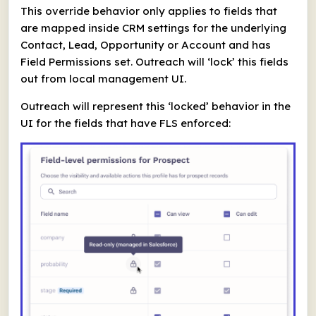
This override behavior only applies to fields that
are mapped inside CRM settings for the underlying
Contact, Lead, Opportunity or Account and has
Field Permissions set. Outreach will ‘lock’ this fields
out from local management UI.
Outreach will represent this ‘locked’ behavior in the
UI for the fields that have FLS enforced: