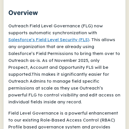
Overview
Outreach Field Level Governance (FLG) now
supports automatic synchronization with
Salesforce’s Field Level Security (FLS)
. This allows
any organization that are already using
Salesforce’s Field Permissions to bring them over to
Outreach as-is. As of November 2025, only
Prospect, Account and Opportunity FLS will be
supported.This makes it significantly easier for
Outreach Admins to manage field specific
permissions at scale as they use Outreach’s
powerful FLG to control visibility and edit access on
individual fields inside any record.
Field Level Governance is a powerful enhancement
to our existing Role-Based Access Control (RBAC)
Profile based governance system and provides