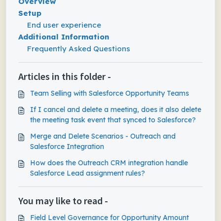
Overview
Setup
End user experience
Additional Information
Frequently Asked Questions
Articles in this folder -
Team Selling with Salesforce Opportunity Teams
If I cancel and delete a meeting, does it also delete
the meeting task event that synced to Salesforce?
Merge and Delete Scenarios - Outreach and
Salesforce Integration
How does the Outreach CRM integration handle
Salesforce Lead assignment rules?
You may like to read -
Field Level Governance for Opportunity Amount