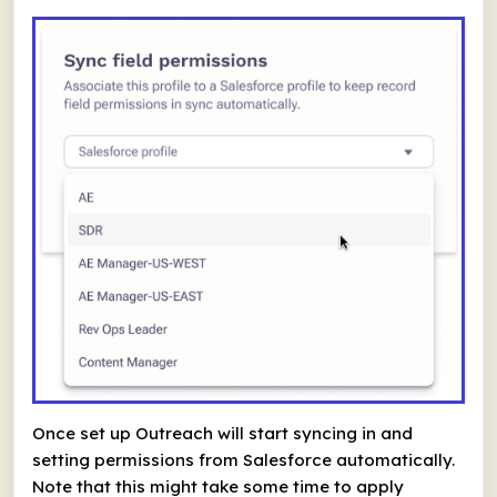
Once set up Outreach will start syncing in and
setting permissions from Salesforce automatically.
Note that this might take some time to apply