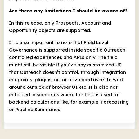
Are there any limitations I should be aware of?
In this release, only Prospects, Account and
Opportunity objects are supported.
It is also important to note that Field Level
Governance is supported inside specific Outreach
controlled experiences and APIs only. The field
might still be visible if you’ve any customized UI
that Outreach doesn’t control, through integration
endpoints, plugins, or for advanced users to work
around outside of browser UI etc. It is also not
enforced in scenarios where the field is used for
backend calculations like, for example, Forecasting
or Pipeline Summaries.