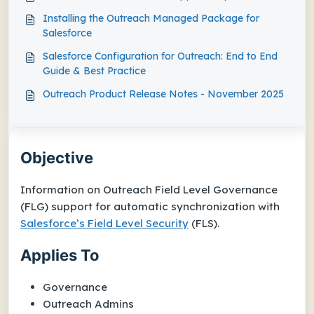
Installing the Outreach Managed Package for
Salesforce
Salesforce Configuration for Outreach: End to End
Guide & Best Practice
Outreach Product Release Notes - November 2025
Objective
Information on Outreach Field Level Governance
(FLG) support for automatic synchronization with
Salesforce’s Field Level Security
(FLS).
Applies To
Governance
Outreach Admins