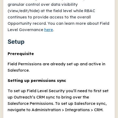
granular control over data visibility
(view/edit/hide) at the field level while RBAC
continues to provide access to the overall
Opportunity record. You can learn more about Field
Level Governance
here
.
Setup
Prerequisite
Field Permissions are already set up and active in
Salesforce.
Setting up permissions sync
To set up Field Level Security you’ll need to first set
up Outreach’s CRM sync to bring over the
Salesforce Permissions. To set up Salesforce sync,
navigate to Administration > Integrations > CRM.