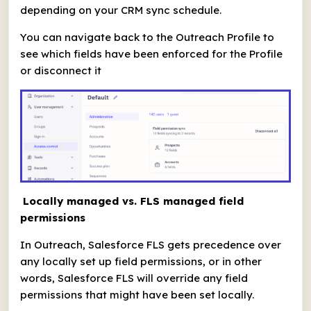
depending on your CRM sync schedule.
You can navigate back to the Outreach Profile to
see which fields have been enforced for the Profile
or disconnect it
Locally managed vs. FLS managed field
permissions
In Outreach, Salesforce FLS gets precedence over
any locally set up field permissions, or in other
words, Salesforce FLS will override any field
permissions that might have been set locally.