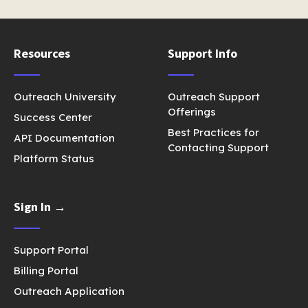
Resources
Support Info
Outreach University
Outreach Support
Offerings
Success Center
Best Practices for
API Documentation
Contacting Support
Platform Status
Sign In →
Support Portal
Billing Portal
Outreach Application