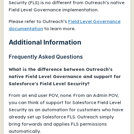
Security (FLS) is no different from Outreach’s native
Field Level Governance implementation.
Please refer to Outreach’s
Field Level Governance
documentation
to learn more.
Additional Information
Frequently Asked Questions
What is the difference between Outreach’s
native Field Level Governance and support for
Salesforce's Field Level Security?
From an end user POV, none. From an Admin POV,
you can think of support for Salesforce Field Level
Security as an automation for customers who have
already set up Salesforce FLS. Outreach simply
bring forwards and applies FLS permissions
automatically.