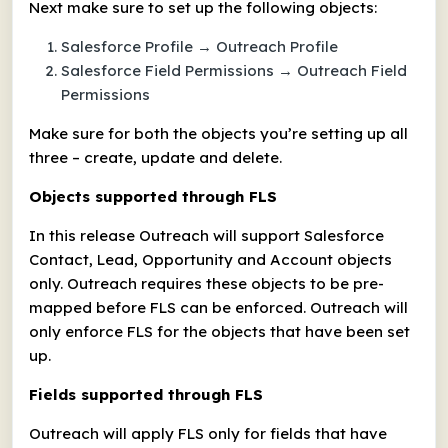
Next make sure to set up the following objects:
Salesforce Profile → Outreach Profile
Salesforce Field Permissions → Outreach Field
Permissions
Make sure for both the objects you’re setting up all
three – create, update and delete.
Objects supported through FLS
In this release Outreach will support Salesforce
Contact, Lead, Opportunity and Account objects
only. Outreach requires these objects to be pre-
mapped before FLS can be enforced. Outreach will
only enforce FLS for the objects that have been set
up.
Fields supported through FLS
Outreach will apply FLS only for fields that have