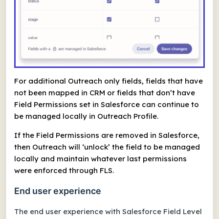
For additional Outreach only fields, fields that have
not been mapped in CRM or fields that don’t have
Field Permissions set in Salesforce can continue to
be managed locally in Outreach Profile.
If the Field Permissions are removed in Salesforce,
then Outreach will ‘unlock’ the field to be managed
locally and maintain whatever last permissions
were enforced through FLS.
End user experience
The end user experience with Salesforce Field Level