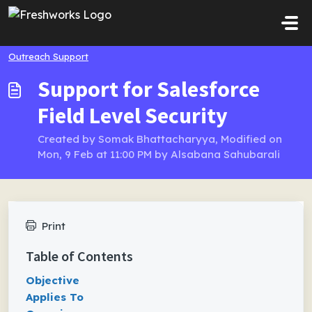
Skip to main content
Outreach Support
Support for Salesforce
Field Level Security
Created by Somak Bhattacharyya, Modified on
Mon, 9 Feb at 11:00 PM by Alsabana Sahubarali
Print
Table of Contents
Objective
Applies To