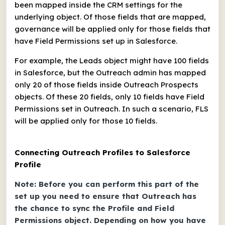
been mapped inside the CRM settings for the
underlying object. Of those fields that are mapped,
governance will be applied only for those fields that
have Field Permissions set up in Salesforce.
For example, the Leads object might have 100 fields
in Salesforce, but the Outreach admin has mapped
only 20 of those fields inside Outreach Prospects
objects. Of these 20 fields, only 10 fields have Field
Permissions set in Outreach. In such a scenario, FLS
will be applied only for those 10 fields.
Connecting Outreach Profiles to Salesforce
Profile
Note: Before you can perform this part of the
set up you need to ensure that Outreach has
the chance to sync the Profile and Field
Permissions object. Depending on how you have