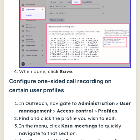
When done, click
Save
.
Configure one-sided call recording on
certain user profiles
In Outreach, navigate to
Administration
>
User
management
>
Access control
>
Profiles
.
Find and click the profile you wish to edit.
In the menu, click
Kaia meetings
to quickly
navigate to that section.