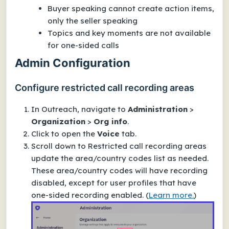
Buyer speaking cannot create action items,
only the seller speaking
Topics and key moments are not available
for one-sided calls
Admin Configuration
Configure restricted call recording areas
In Outreach, navigate to
Administration
>
Organization
>
Org info
.
Click to open the
Voice
tab.
Scroll down to Restricted call recording areas
update the area/country codes list as needed.
These area/country codes will have recording
disabled,
except for user profiles that have
one-sided recording enabled
.
(
Learn more.
)