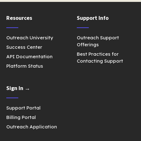
Resources
Support Info
Outreach University
Outreach Support
Offerings
Success Center
Best Practices for
API Documentation
Contacting Support
Platform Status
Sign In →
Support Portal
Billing Portal
Outreach Application