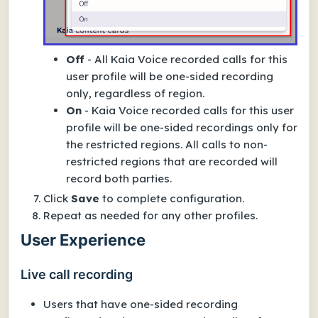
Off
-
All
Kaia Voice recorded calls for this
user profile will be one-sided recording
only, regardless of region.
On
- Kaia Voice recorded calls for this user
profile will be one-sided recordings
only for
the restricted regions
. All calls to
non-
restricted
regions that are recorded will
record both parties.
Click
Save
to complete configuration.
Repeat as needed for any other profiles.
User Experience
Live call recording
Users that have one-sided recording