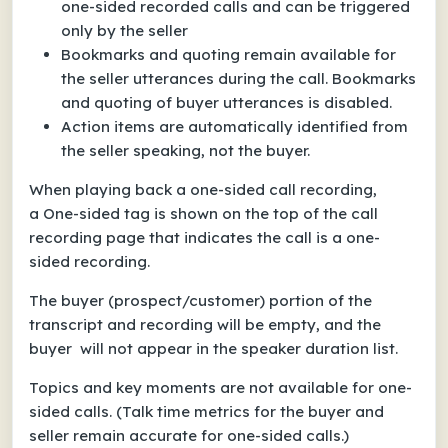
one-sided recorded calls and can be triggered
only by the seller
Bookmarks and quoting remain available for
the seller utterances during the call. Bookmarks
and quoting of buyer utterances is disabled.
Action items are automatically identified from
the seller speaking, not the buyer.
When playing back a one-sided call recording,
a
One-sided
tag is shown on the top of the call
recording page that indicates the call is a one-
sided recording.
The buyer (prospect/customer) portion of the
transcript and recording will be empty, and the
buyer will not appear in the speaker
duration
list.
Topics and key moments are not available for one-
sided calls. (Talk time metrics for the buyer and
seller remain accurate for one-sided calls.)