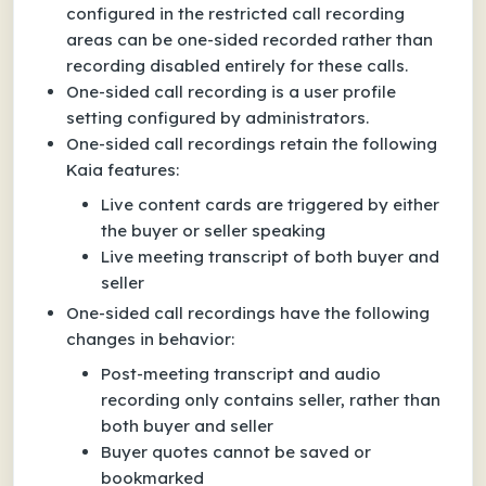
configured in the restricted call recording
areas can be one-sided recorded rather than
recording disabled entirely for these calls.
One-sided call recording is a user profile
setting configured by administrators.
One-sided call recordings retain the following
Kaia features:
Live content cards are triggered by either
the buyer or seller speaking
Live meeting transcript of both buyer and
seller
One-sided call recordings have the following
changes in behavior:
Post-meeting transcript and audio
recording only contains seller, rather than
both buyer and seller
Buyer quotes cannot be saved or
bookmarked