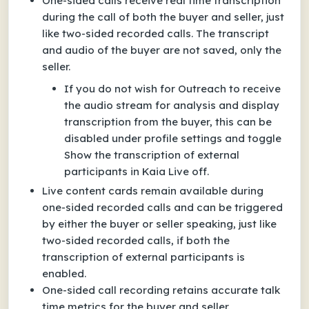
One-sided calls receive real time transcription
during the call of both the buyer and seller, just
like two-sided recorded calls. The transcript
and audio of the buyer are not saved, only the
seller.
If you do not wish for Outreach to receive
the audio stream for analysis and display
transcription from the buyer, this can be
disabled under profile settings and toggle
Show the transcription of external
participants in Kaia Live off.
Live content cards remain available during
one-sided recorded calls and can be triggered
by either the buyer or seller speaking, just like
two-sided recorded calls, if both the
transcription of external participants is
enabled.
One-sided call recording retains accurate talk
time metrics for the buyer and seller.