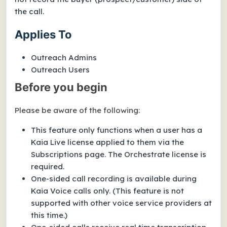
the call.
Applies To
Outreach Admins
Outreach Users
Before you begin
Please be aware of the following:
This feature only functions when a user has a
Kaia Live license applied to them via the
Subscriptions page. The Orchestrate license is
required.
One-sided call recording is available during
Kaia Voice
calls only. (This feature is not
supported with other voice service providers at
this time.)