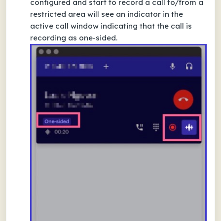
configured and start to record a call to/from a
restricted area will see an indicator in the
active call window indicating that the call is
recording as one-sided.