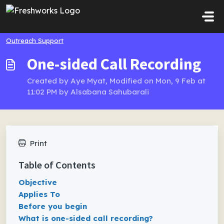
Skip to main content
Outreach Support
One-sided Call Recording
Created by Aye Myat, Modified on Mon, 9 Feb at
11:02 PM by Alsabana Sahubarali
Print
Table of Contents
Objective
Applies To
Before you begin
What is one-sided call recording?