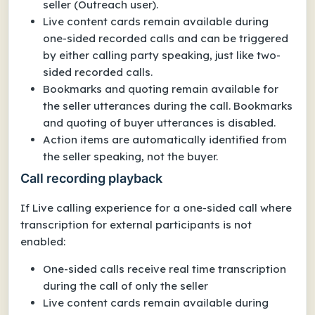
seller (Outreach user).
Live content cards remain available during
one-sided recorded calls and can be triggered
by either calling party speaking, just like two-
sided recorded calls.
Bookmarks and quoting remain available for
the seller utterances during the call. Bookmarks
and quoting of buyer utterances is disabled.
Action items are automatically identified from
the seller speaking, not the buyer.
Call recording playback
If Live calling experience for a one-sided call where
transcription for external participants is not
enabled:
One-sided calls receive real time transcription
during the call of only the seller
Live content cards remain available during