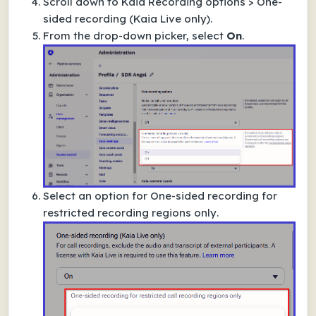
Scroll down to
Kaia Recording options
>
One-
sided recording (Kaia Live only)
.
From the drop-down picker, select
On
.
Select an option for
One-sided recording for
restricted recording regions only
.