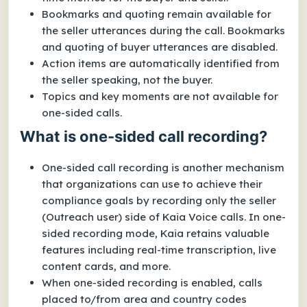
Bookmarks and quoting remain available for
the seller utterances during the call. Bookmarks
and quoting of buyer utterances are disabled.
Action items are automatically identified from
the seller speaking, not the buyer.
Topics and key moments are not available for
one-sided calls.
What is one-sided call recording?
One-sided call recording is another mechanism
that organizations can use to achieve their
compliance goals by recording only the seller
(Outreach user) side of Kaia Voice calls. In one-
sided recording mode, Kaia retains valuable
features including real-time transcription, live
content cards, and more.
When one-sided recording is enabled, calls
placed to/from area and country codes