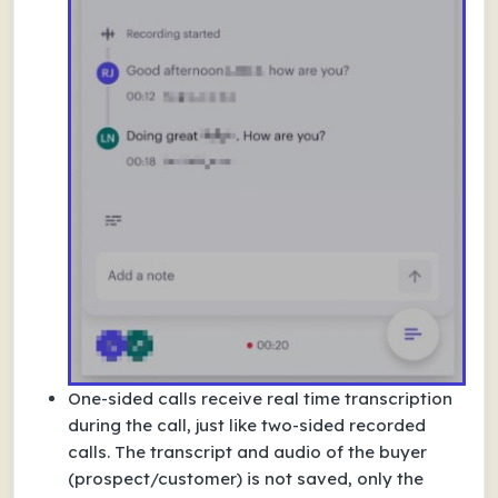
One-sided calls receive real time transcription
during the call, just like two-sided recorded
calls. The transcript and audio of the buyer
(prospect/customer) is not saved, only the