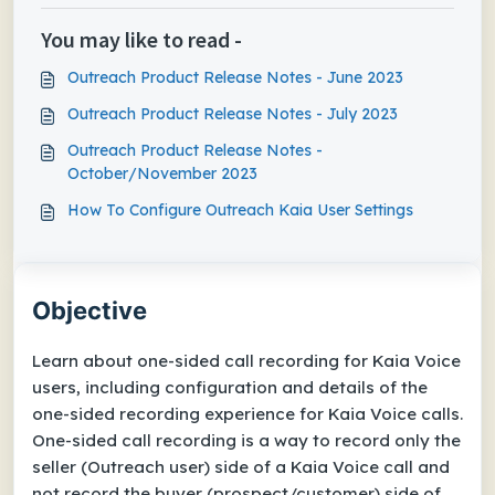
You may like to read -
Outreach Product Release Notes - June 2023
Outreach Product Release Notes - July 2023
Outreach Product Release Notes -
October/November 2023
How To Configure Outreach Kaia User Settings
Objective
Learn about one-sided call recording for Kaia Voice
users, including configuration and details of the
one-sided recording experience for Kaia Voice calls.
One-sided call recording is a way to record only the
seller (Outreach user) side of a Kaia Voice call and
not
record the buyer (prospect/customer) side of