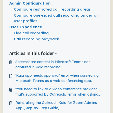
Admin Configuration
Configure restricted call recording areas
Configure one-sided call recording on certain
user profiles
User Experience
Live call recording
Call recording playback
Articles in this folder -
Screenshare content in Microsoft Teams not
captured in Kaia recording
'Kaia app needs approval' error when connecting
Microsoft Teams as a web conferencing app.
"You need to link to a video conference provider
that's supported by Outreach." error when asking
Kaia to join ad-hoc Teams meeting
Reinstalling the Outreach Kaia for Zoom Admins
App (Step-by-Step Guide)