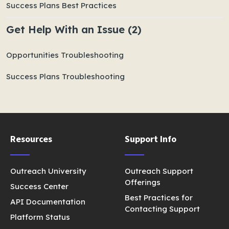
Success Plans Best Practices
Get Help With an Issue (2)
Opportunities Troubleshooting
Success Plans Troubleshooting
Resources
Support Info
Outreach University
Outreach Support
Offerings
Success Center
Best Practices for
API Documentation
Contacting Support
Platform Status