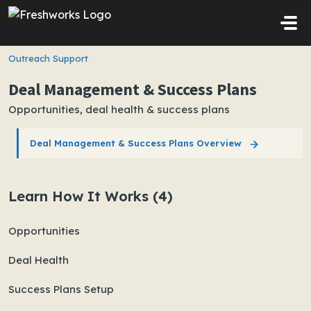
Skip to main content
Outreach Support
Deal Management & Success Plans
Opportunities, deal health & success plans
Deal Management & Success Plans Overview
Learn How It Works (4)
Opportunities
Deal Health
Success Plans Setup