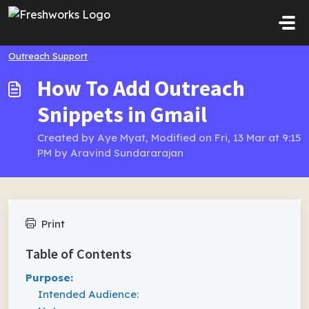
Skip to main content
Outreach Support
How To Add Outreach
Snippets in Gmail
Created by Aye Myat, Modified on Fri, 13 Mar at 9:15
PM by Aravind Sundararajan
Print
Table of Contents
Purpose:
Intended Audience: