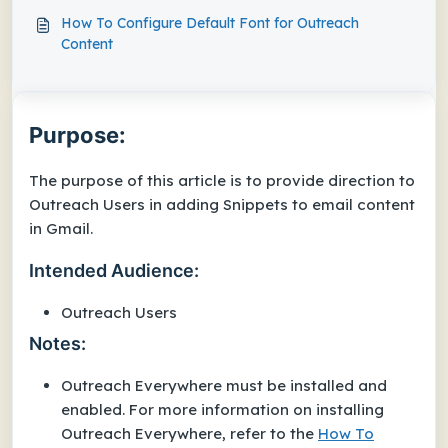
How To Configure Default Font for Outreach
Content
Purpose:
The purpose of this article is to provide direction to
Outreach Users in adding Snippets to email content
in Gmail.
Intended Audience:
Outreach Users
Notes:
Outreach Everywhere must be installed and
enabled. For more information on installing
Outreach Everywhere, refer to the
How To