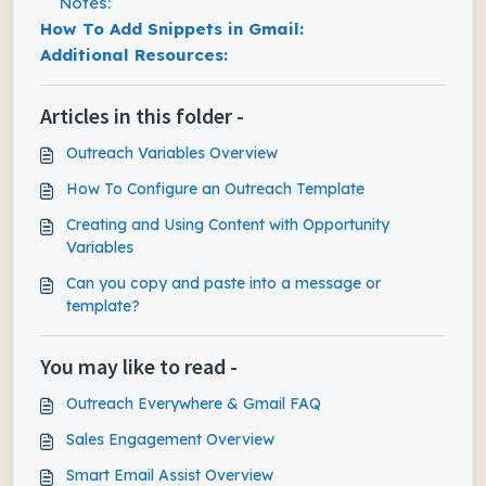
Notes:
How To Add Snippets in Gmail:
Additional Resources:
Articles in this folder -
Outreach Variables Overview
How To Configure an Outreach Template
Creating and Using Content with Opportunity
Variables
Can you copy and paste into a message or
template?
You may like to read -
Outreach Everywhere & Gmail FAQ
Sales Engagement Overview
Smart Email Assist Overview