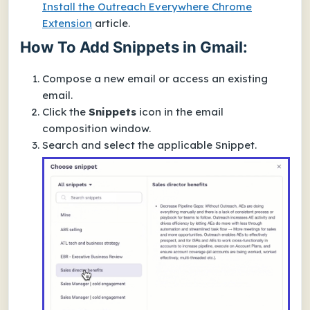
Install the Outreach Everywhere Chrome
Extension
article.
How To Add Snippets in Gmail:
Compose a new email or access an existing
email.
Click the
Snippets
icon in the email
composition window.
Search and select the applicable Snippet.