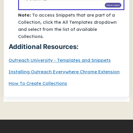
Note:
To access Snippets that are part of a
Collection, click the All Templates dropdown
and select from the list of available
Collections.
Additional Resources:
Outreach University - Templates and Snippets
Installing Outreach Everywhere Chrome Extension
How To Create Collections