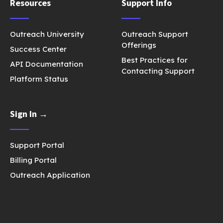
Resources
Support Info
Outreach University
Outreach Support
Offerings
Success Center
Best Practices for
API Documentation
Contacting Support
Platform Status
Sign In →
Support Portal
Billing Portal
Outreach Application