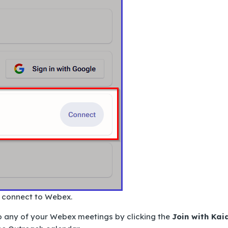
o connect to Webex.
o any of your Webex meetings by clicking the
Join with Kai