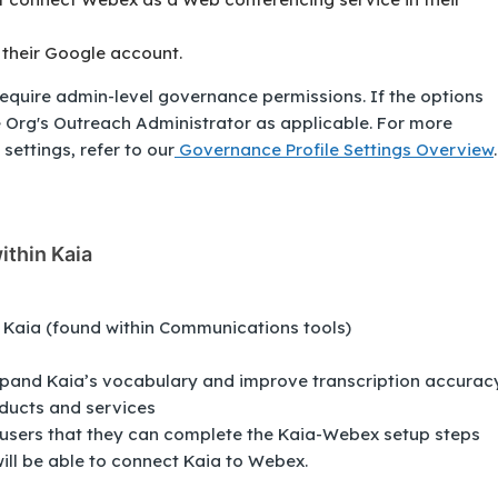
 their Google account.
equire admin-level governance permissions. If the options
e Org's Outreach Administrator as applicable. For more
settings, refer to our
Governance Profile Settings Overview
.
ithin Kaia
> Kaia (found within Communications tools)
pand Kaia’s vocabulary and improve transcription accurac
ducts and services
 users that they can complete the Kaia-Webex setup steps
will be able to connect Kaia to Webex.