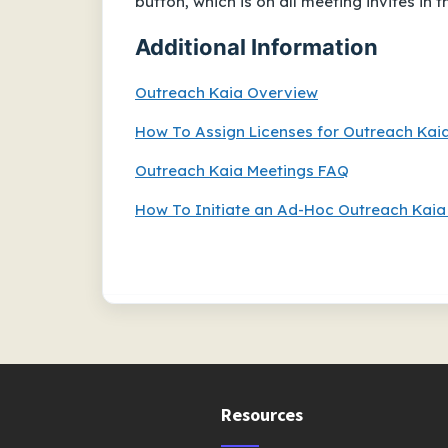
button, which is on all meeting invites in 
Additional Information
Outreach Kaia Overview
How To Assign Licenses for Outreach Kai
Outreach Kaia Meetings FAQ
How To Initiate an Ad-Hoc Outreach Kaia
Resources