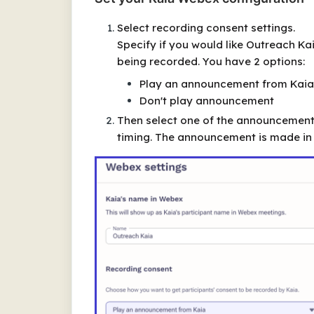
Select recording consent settings.
Specify if you would like Outreach Ka
being recorded. You have 2 options:
Play an announcement from Kaia
Don't play announcement
Then select one of the announcement 
timing. The announcement is made in 