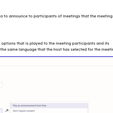
ia to announce to participants of meetings that the meeting 
options that is played to the meeting participants and its
the same language that the host has selected for the meeti