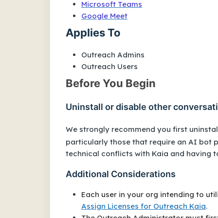
Microsoft Teams
Google Meet
Applies To
Outreach Admins
Outreach Users
Before You Begin
Uninstall or disable other conversati
We strongly recommend you first uninstall
particularly those that require an AI bot 
technical conflicts with Kaia and having 
Additional Considerations
Each user in your org intending to uti
Assign Licenses for Outreach Kaia
.
The Outreach Administrator must firs