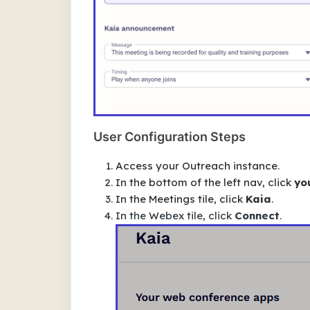
User Configuration Steps
Access your Outreach instance.
In the bottom of the left nav, click
you
In the
Meetings
tile, click
Kaia
.
In the Webex tile, click
Connect
.