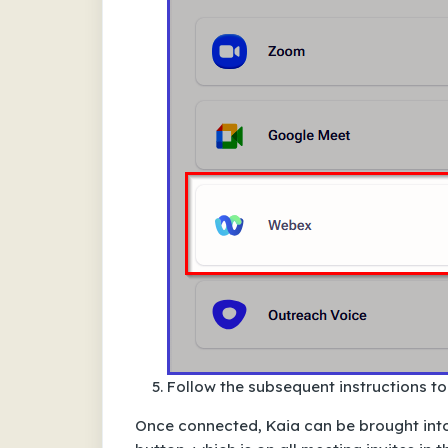
Follow the subsequent instructions t
Once connected,
Kaia can be brought int