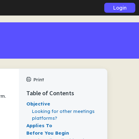
Login
Print
Table of Contents
rm.
Objective
Looking for other meetings
platforms?
Applies To
Before You Begin