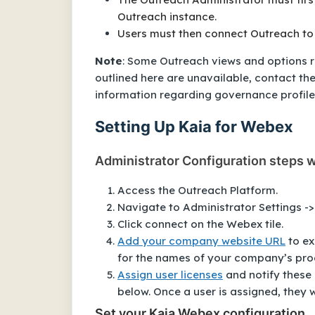
Outreach instance.
Users must then connect Outreach to
Note
: Some Outreach views and options r
outlined here are unavailable, contact th
information regarding governance profile 
Setting Up Kaia for Webex
Administrator Configuration steps w
Access the Outreach Platform.
Navigate to Administrator Settings -
Click connect on the Webex tile.
Add your company website URL
to ex
for the names of your company’s pro
Assign user licenses
and notify these
below. Once a user is assigned, they 
Set your Kaia Webex configuration