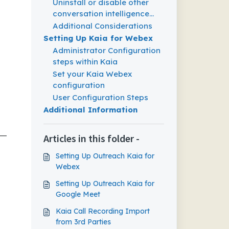
Uninstall or disable other
conversation intelligence
(CI) tools
Additional Considerations
Setting Up Kaia for Webex
Administrator Configuration
steps within Kaia
Set your Kaia Webex
configuration
User Configuration Steps
Additional Information
—
Articles in this folder -
Setting Up Outreach Kaia for
Webex
Setting Up Outreach Kaia for
Google Meet
Kaia Call Recording Import
from 3rd Parties