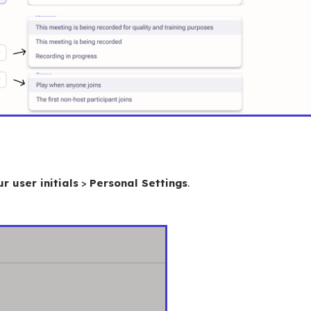
r user initials
>
Personal Settings
.