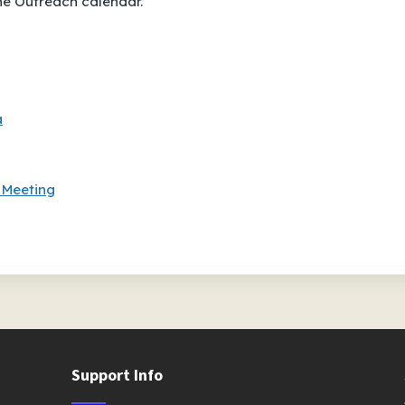
the Outreach calendar.
a
 Meeting
Support Info