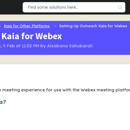
Kaia for Other Platforms
Setting Up Outreach Kaia for Webex
 Kaia for Webex
, 9 Feb at 11:02 PM by Alsabana Sahubarali
ve meeting experience for use with the Webex meeting platfo
ms?