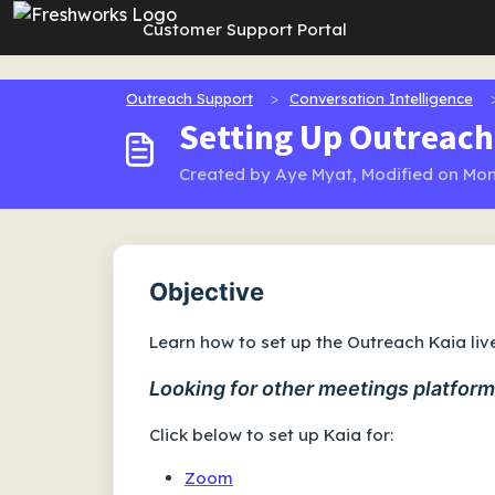
Skip to main content
Customer Support Portal
Outreach Support
Conversation Intelligence
Setting Up Outreach
Created by Aye Myat, Modified on Mon
Objective
Learn how to set up the Outreach Kaia li
Looking for other meetings platfor
Click below to set up Kaia for:
Zoom