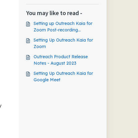
You may like to read -
Setting up Outreach Kaia for
Zoom Post-recording
Experience
Setting Up Outreach Kaia for
Zoom
Outreach Product Release
Notes - August 2023
Setting Up Outreach Kaia for
Google Meet
y