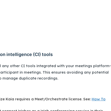
on intelligence (CI) tools
 any other CI tools integrated with your meetings platform
participant in meetings. This ensures avoiding any potential
to manage duplicate recordings.
lize Kaia requires a Meet/Orchestrate license. See:
How To
t connect Webex as a Web conferencing service in their