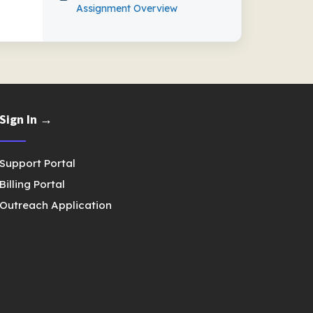
Assignment Overview
Sign In →
Support Portal
Billing Portal
Outreach Application