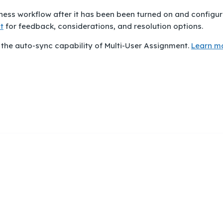
iness workflow after it has been been turned on and configur
t
for feedback, considerations, and resolution options.
 the auto-sync capability of Multi-User Assignment.
Learn m