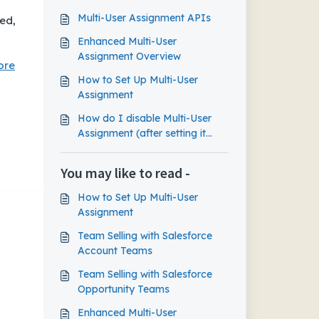
Multi-User Assignment APIs
ed,
Enhanced Multi-User
Assignment Overview
ore
How to Set Up Multi-User
Assignment
How do I disable Multi-User
Assignment (after setting it
up)?
You may like to read -
How to Set Up Multi-User
Assignment
Team Selling with Salesforce
Account Teams
Team Selling with Salesforce
Opportunity Teams
Enhanced Multi-User