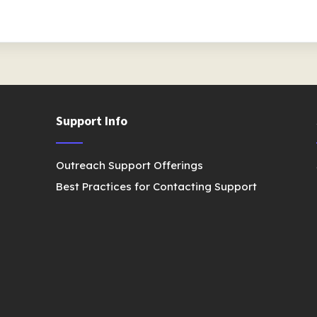
Support Info
Outreach Support Offerings
Best Practices for Contacting Support