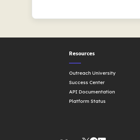
Resources
Outreach University
Success Center
API Documentation
Platform Status