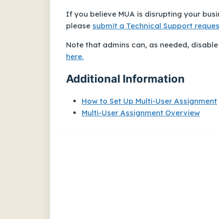
If you believe MUA is disrupting your bus
please
submit a Technical Support reques
Note that admins
can
, as needed, disable
here.
Additional Information
How to Set Up Multi-User Assignment
Multi-User Assignment Overview