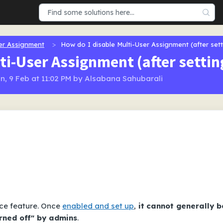
er Assignment
How do I disable Multi-User Assignment (after sett
ti-User Assignment (after setting
n, 9 Feb at 11:02 PM by Alsabana Sahubarali
ce feature. Once
enabled and set up
,
it
cannot generally b
urned off" by admins
.