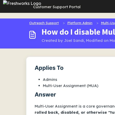
Skip to main content
Customer Support Portal
Outreach Support
Platform Admin
Multi-Us
How do I disable Mul
Created by Joel Sandi, Modified on Mo
Applies To
Admins
Multi-User Assignment (MUA)
Answer
Multi-User Assignment is a core governan
rolled back, disabled, or otherwise "t