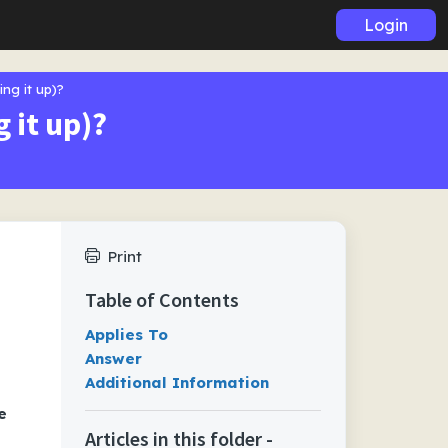
Login
ing it up)?
 it up)?
Print
Table of Contents
Applies To
Answer
Additional Information
e
Articles in this folder -