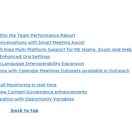
ithin the Team Performance Report
nversations with Smart Meeting Assist
ith Kaia Multi-Platform Support for MS teams, Zoom and We
 Enhanced Org Settings
 Language Interoperability Expansion
ons with Calendar Meetings Datasets available in Outreach
all Monitoring in real-time
new Content Governance enhancements
zation with Opportunity Variables
back to top