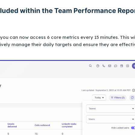
ncluded within the Team Performance Repo
ou can now access 6 core metrics every 15 minutes. This wi
vely manage their daily targets and ensure they are effecti