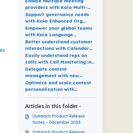
Smart Meeting Assist
Enable multiple meeting
providers with Kaia Multi-
Platform Support for MS
Support governance needs
teams, Zoom and Webex
with Kaia Enhanced Org
Settings
Empower your global teams
with Kaia Language
Interoperability Expansion
Better understand customer
interactions with Calendar
bex
Meetings Datasets available
Easily understand reps on
in Outreach Data Sharing
calls with Call Monitoring in
real-time
Delegate content
management with new
Content Governance
Optimize and scale content
enhancements
personalization with
Opportunity Variables
Articles in this folder -
Outreach Product Release
Notes - December 2023
Outreach Product Release