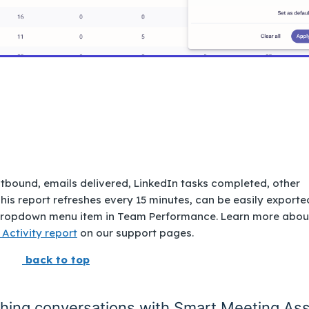
utbound, emails delivered, LinkedIn tasks completed, other
his report refreshes every 15 minutes, can be easily exporte
 a dropdown menu item in Team Performance. Learn more abou
 Activity report
on our support pages.
back to top
ching conversations with Smart Meeting Ass