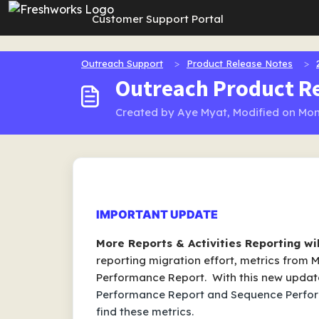
Skip to main content
Customer Support Portal
Outreach Support
Product Release Notes
Outreach Product Re
Created by Aye Myat, Modified on Mon
IMPORTANT UPDATE
More Reports & Activities Reporting wi
reporting migration effort, metrics from
Performance Report. With this new updat
Performance Report and Sequence Perfo
find these metrics.