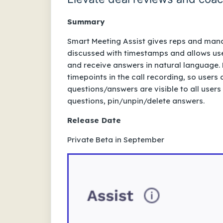
Summary
Smart Meeting Assist gives reps and mana
discussed with timestamps and allows use
and receive answers in natural language. 
timepoints in the call recording, so user
questions/answers are visible to all users
questions, pin/unpin/delete answers.
Release Date
Private Beta in September