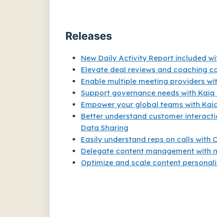
Releases
New Daily Activity Report included w
Elevate deal reviews and coaching co
Enable multiple meeting providers w
Support governance needs with Kaia
Empower your global teams with Kaia
Better understand customer interacti
Data Sharing
Easily understand reps on calls with C
Delegate content management with 
Optimize and scale content personali