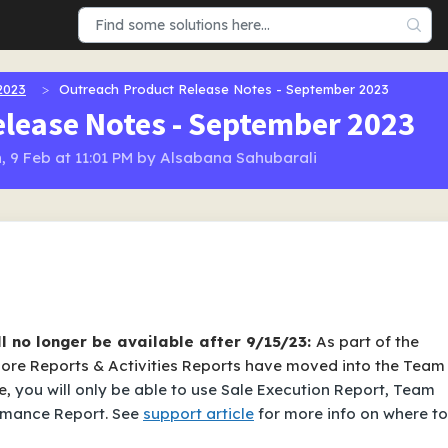
2023
Outreach Product Release Notes - September 2023
lease Notes - September 2023
, 9 Feb at 11:01 PM by Alsabana Sahubarali
ll no longer be available after 9/15/23:
As part of the
 More Reports & Activities Reports have moved into the Team
e,
you will only be able to use Sale Execution Report, Team
rmance Report
.
See
support article
for more info on where to