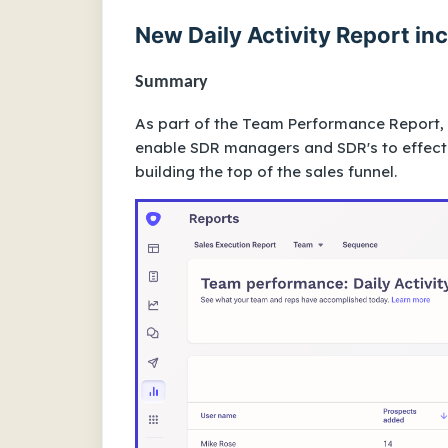
New Daily Activity Report i
Summary
As part of the Team Performance Report, y
enable SDR managers and SDR's to effecti
building the top of the sales funnel.