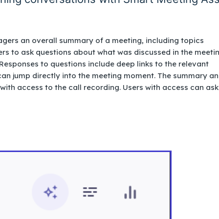
gers an overall summary of a meeting, including topics
rs to ask questions about what was discussed in the meeti
Responses to questions include deep links to the relevant
s can jump directly into the meeting moment. The summary a
 with access to the call recording. Users with access can ask