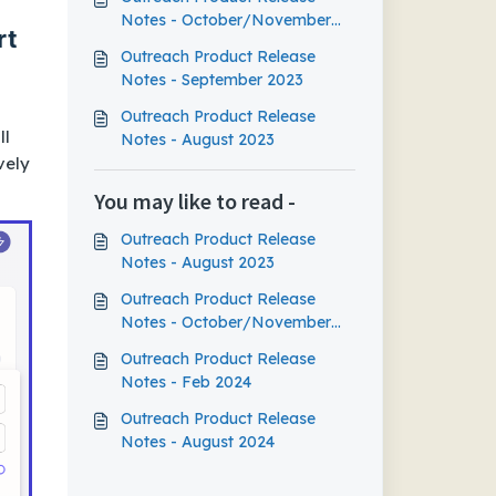
Notes - October/November
rt
2023
Outreach Product Release
Notes - September 2023
Outreach Product Release
ll
Notes - August 2023
vely
You may like to read -
Outreach Product Release
Notes - August 2023
Outreach Product Release
Notes - October/November
2023
Outreach Product Release
Notes - Feb 2024
Outreach Product Release
Notes - August 2024