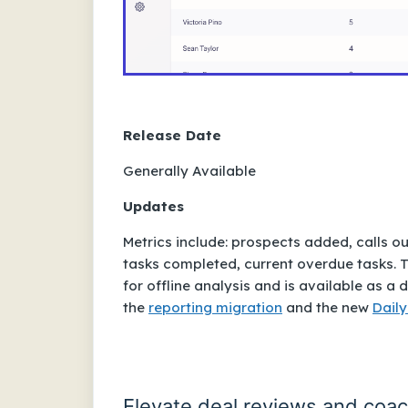
Release Date
Generally Available
Updates
Metrics include: prospects added, calls o
tasks completed, current overdue tasks. T
for offline analysis and is available as
the
reporting migration
and the new
Daily
Elevate deal reviews and coa