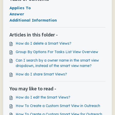
Applies To
Answer
Additional Information
Articles in this folder -
How do I delete a Smart Views?
Group By Options For Tasks List View Overview
Can I search by a owner name in the smart view
dropdown, instead of the smart view name?
How do I share Smart Views?
You may like to read -
How do I edit the Smart Views?
How To Create a Custom Smart View in Outreach
How To Create a Custom Smart View for Outreach