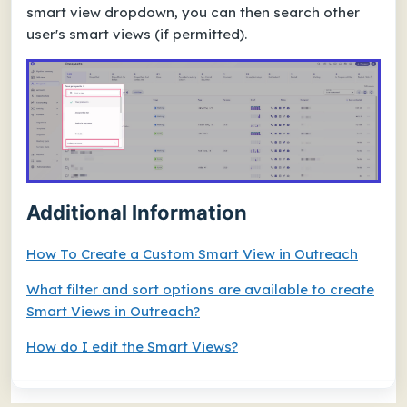
smart view dropdown, you can then search other
user's smart views (if permitted).
Additional Information
How To Create a Custom Smart View in Outreach
What filter and sort options are available to create
Smart Views in Outreach?
How do I edit the Smart Views?