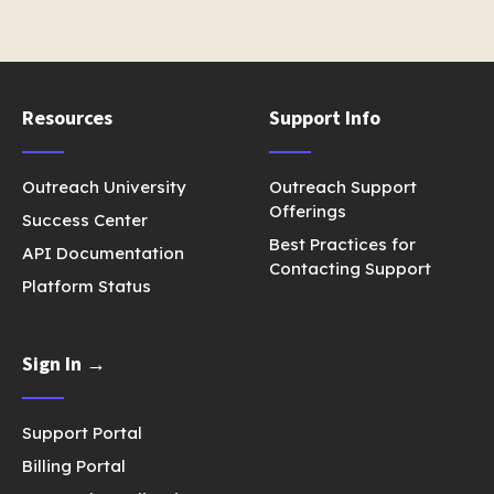
Resources
Support Info
Outreach University
Outreach Support
Offerings
Success Center
Best Practices for
API Documentation
Contacting Support
Platform Status
Sign In →
Support Portal
Billing Portal