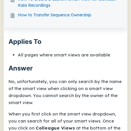
Kaia Recordings
How to Transfer Sequence Ownership
Applies To
All pages where smart views are available
Answer
No, unfortunately, you can only search by the name
of the smart view when clicking on a smart view
dropdown. You cannot search by the owner of the
smart view.
When you first click on the smart view dropdown,
you can search for all of your smart views. Once
you click on
Colleague Views
at the bottom of the