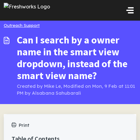
Skip to main content
Outreach Support
Can I search by a owner
name in the smart view
dropdown, instead of the
smart view name?
Created by Mike Le, Modified on Mon, 9 Feb at 11:01
PM by Alsabana Sahubarali
Print
Table of Contents