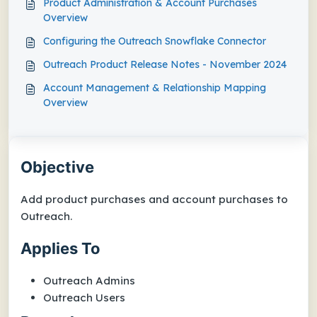
Product Administration & Account Purchases
Overview
Configuring the Outreach Snowflake Connector
Outreach Product Release Notes - November 2024
Account Management & Relationship Mapping
Overview
Objective
Add product purchases and account purchases to
Outreach.
Applies To
Outreach Admins
Outreach Users