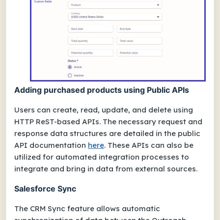
Adding purchased products using Public APIs
Users can create, read, update, and delete using
HTTP ReST-based APIs. The necessary request and
response data structures are detailed in the public
API documentation
here
. These APIs can also be
utilized for automated integration processes to
integrate and bring in data from external sources.
Salesforce Sync
The CRM Sync feature allows automatic