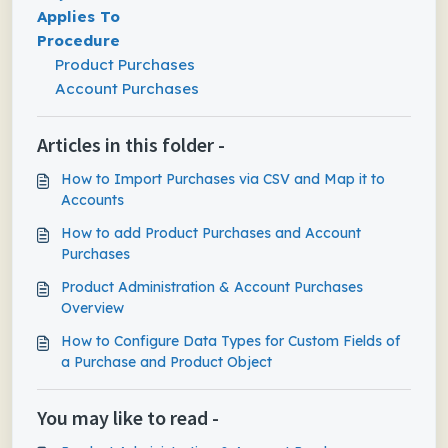
Applies To
Procedure
Product Purchases
Account Purchases
Articles in this folder -
How to Import Purchases via CSV and Map it to
Accounts
How to add Product Purchases and Account
Purchases
Product Administration & Account Purchases
Overview
How to Configure Data Types for Custom Fields of
a Purchase and Product Object
You may like to read -