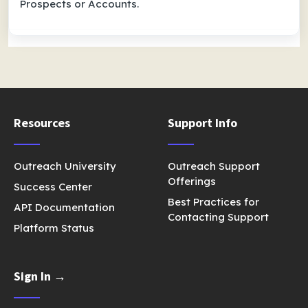
Prospects or Accounts.
Resources
Support Info
Outreach University
Outreach Support
Offerings
Success Center
Best Practices for
API Documentation
Contacting Support
Platform Status
Sign In →