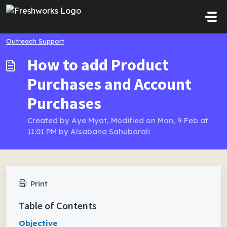
Skip to main content
Outreach Support
How to add Product
Purchases and Account
Purchases
Created by Aye Myat, Modified on Mon, 9 Feb at
11:01 PM by Alsabana Sahubarali
Print
Table of Contents
Objective