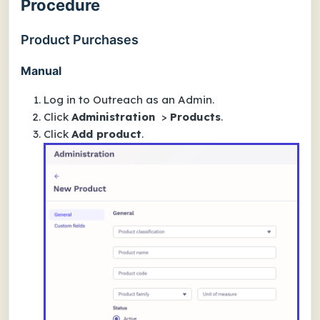
Procedure
Product Purchases
Manual
Log in to Outreach as an Admin.
Click
Administration
>
Products
.
Click
Add product
.