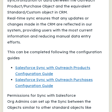
synchronization of data between the Outreach
Product/Purchase Object and the equivalent
Standard/Custom object in CRM.
Real-time sync ensures that any updates or
changes made in the CRM are reflected in our
system, providing users with the most current
information and reducing manual data entry
efforts.
This can be completed following the configuration
guides
Salesforce Sync with Outreach Products
Configuration Guide
Salesforce Sync with Outreach Purchases
Configuration Guide
Permissions for Sync with Salesforce
Org Admins can set up the Sync between the
Objects similar to other standard objects like