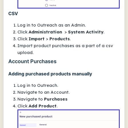
CSV
Log in to Outreach as an Admin.
Click
Administration
>
System Activity
.
Click
Import
>
Products
.
Import product purchases as a part of a csv
upload.
Account Purchases
Adding purchased products manually
Log in to Outreach.
Navigate to an Account.
Navigate to
Purchases
Click
Add Product
.