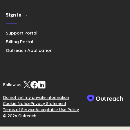
Sign In →
Support Portal
Billing Portal
Outreach Application
Follow us
Do not sell my private information
Cookie Notice
Privacy Statement
Terms of Service
Acceptable Use Policy
© 2026 Outreach