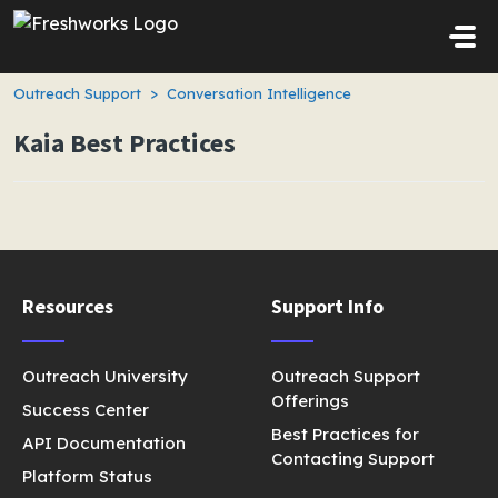
Skip to main content
Outreach Support
Conversation Intelligence
Kaia Best Practices
Resources
Support Info
Outreach University
Outreach Support
Offerings
Success Center
Best Practices for
API Documentation
Contacting Support
Platform Status