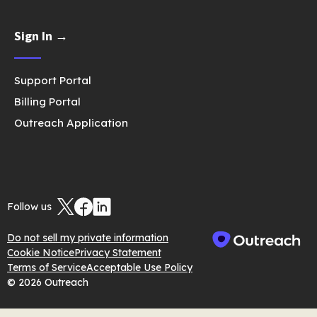
Sign In →
Support Portal
Billing Portal
Outreach Application
Follow us
Do not sell my private information
Cookie Notice
Privacy Statement
Terms of Service
Acceptable Use Policy
© 2026 Outreach