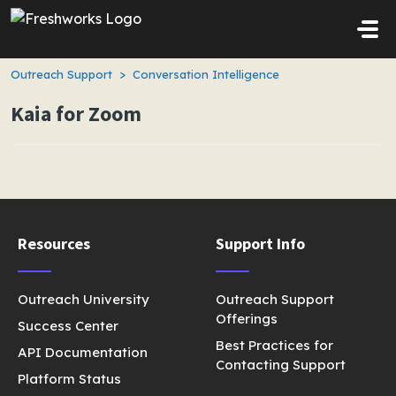
Skip to main content
Outreach Support
Conversation Intelligence
Kaia for Zoom
Resources
Support Info
Outreach University
Outreach Support
Offerings
Success Center
Best Practices for
API Documentation
Contacting Support
Platform Status