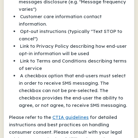
messages disclosure (e.g. "Message frequency
varies")
Customer care information contact
information.
Opt-out instructions (typically "Text STOP to
cancel")
Link to Privacy Policy describing how end-user
opt-in information will be used
Link to Terms and Conditions describing terms
of service
A checkbox option that end-users must select
in order to receive SMS messaging. The
checkbox can not be pre-selected. The
checkbox provides the end-user the ability to
agree, or not agree, to receive SMS messaging.
Please refer to the
CTIA guidelines
for detailed
instructions and best practices on handling
consumer consent. Please consult with your legal