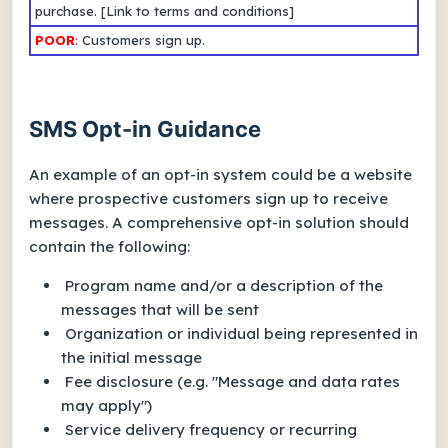
purchase.
[Link to terms and conditions]
POOR
:
Customers sign up.
SMS Opt-in Guidance
An example of an opt-in system could be a website
where prospective customers sign up to receive
messages. A comprehensive opt-in solution should
contain the following:
Program name and/or a description of the
messages that will be sent
Organization or individual being represented in
the initial message
Fee disclosure (e.g. "Message and data rates
may apply")
Service delivery frequency or recurring