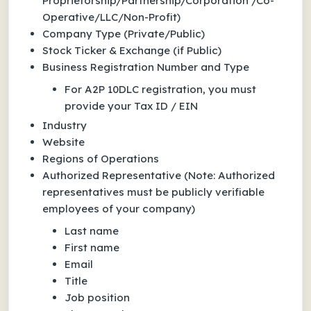
Proprietorship/Partnership/Corporation /Co-
Operative/LLC/Non-Profit)
Company Type (Private/Public)
Stock Ticker & Exchange (if Public)
Business Registration Number and Type
For A2P 10DLC registration, you must
provide your Tax ID / EIN
Industry
Website
Regions of Operations
Authorized Representative
(Note: Authorized
representatives must be
publicly verifiable
employees
of your company)
Last name
First name
Email
Title
Job position