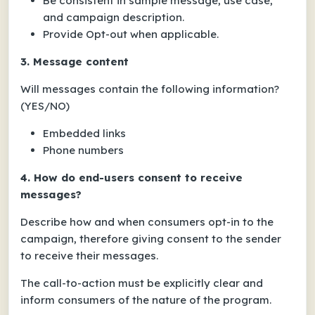
Be consistent in sample message, use case,
and campaign description.
Provide Opt-out when applicable.
3. Message content
Will messages contain the following information?
(YES/NO)
Embedded links
Phone numbers
4. How do end-users consent to receive
messages?
Describe how and when consumers opt-in to the
campaign, therefore giving consent to the sender
to receive their messages.
The call-to-action must be explicitly clear and
inform consumers of the nature of the program.