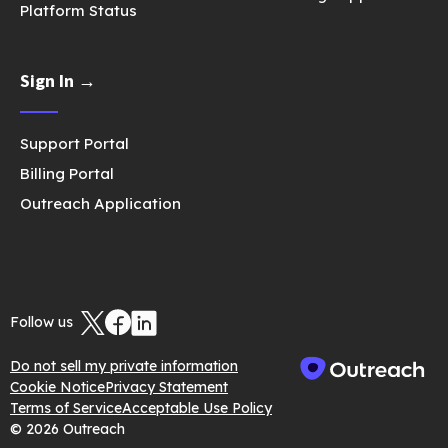
Platform Status
Sign In →
Support Portal
Billing Portal
Outreach Application
Follow us
Do not sell my private information
Cookie Notice
Privacy Statement
Terms of Service
Acceptable Use Policy
© 2026 Outreach