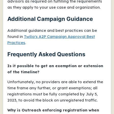
advisors as required on fulfilling the requirements
as they apply to your use case and organization.
Additional Campaign Guidance
Additional guidance and best practices can be
found in
Twilio's
A2P Campaign Approval Best
Practices
.
Frequently Asked Questions
Is it possible to get an exemption or extension
of the timeline?
Unfortunately, no providers are able to extend the
time frame any further, or grant exemptions; all
registrations must be fully completed by July 5,
2023, to avoid the block on unregistered traffic.
Why is Outreach enforcing registration when