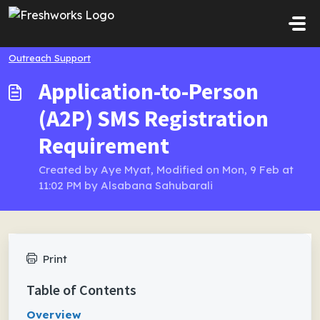
Skip to main content
Outreach Support
Application-to-Person
(A2P) SMS Registration
Requirement
Created by Aye Myat, Modified on Mon, 9 Feb at
11:02 PM by Alsabana Sahubarali
Print
Table of Contents
Overview