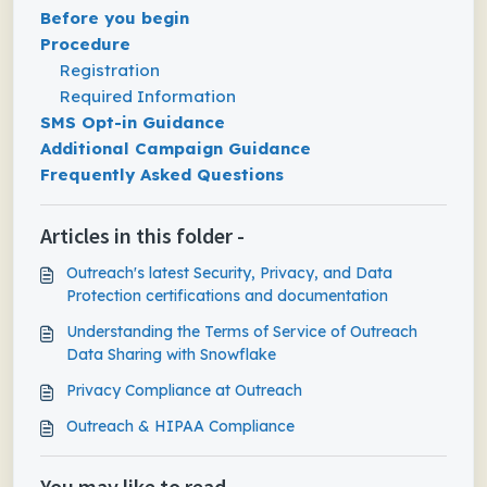
Before you begin
Procedure
Registration
Required Information
SMS Opt-in Guidance
Additional Campaign Guidance
Frequently Asked Questions
Articles in this folder -
Outreach's latest Security, Privacy, and Data
Protection certifications and documentation
Understanding the Terms of Service of Outreach
Data Sharing with Snowflake
Privacy Compliance at Outreach
Outreach & HIPAA Compliance
You may like to read -