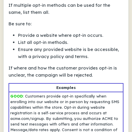
If multiple opt-in methods can be used for the
same, list them all.
Be sure to:
Provide a website where opt-in occurs.
List all opt-in methods.
Ensure any provided website is be accessible,
with a privacy policy and terms.
If
where
and
how
the customer provides opt-in is
unclear, the campaign will be rejected.
Examples
GOOD
:
Customers provide opt-in specifically when
enrolling into our website or in person by requesting SMS
capabilities within the store. Opt-in during website
registration is a self-service process and occurs at
acme.com/signup. By submitting, you authorize ACME to
send text messages with offers and other information.
Message/data rates apply. Consent is not a condition of