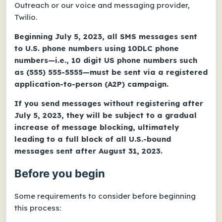
Outreach or our voice and messaging provider,
Twilio.
Beginning July 5, 2023, all SMS messages sent
to U.S. phone numbers using 10DLC phone
numbers—i.e., 10 digit US phone numbers such
as (555) 555-5555—must be sent via a registered
application-to-person (A2P) campaign.
If you send messages without registering after
July 5, 2023, they will be subject to a gradual
increase of message blocking, ultimately
leading to a full block of all U.S.-bound
messages sent after August 31, 2023.
Before you begin
Some requirements to consider before beginning
this process: