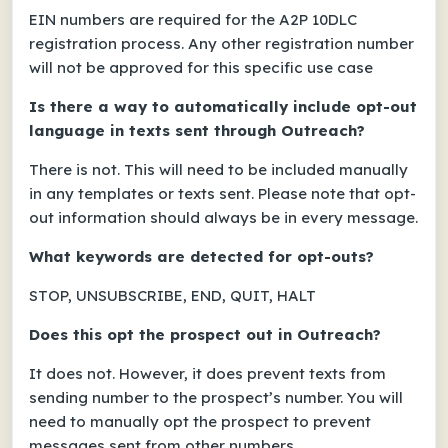
EIN numbers are required for the A2P 10DLC
registration process. Any other registration number
will not be approved for this specific use case
Is there a way to automatically include opt-out
language in texts sent through Outreach?
There is not. This will need to be included manually
in any templates or texts sent. Please note that opt-
out information should always be in every message.
What keywords are detected for opt-outs?
STOP, UNSUBSCRIBE, END, QUIT, HALT
Does this opt the prospect out in Outreach?
It does not. However, it does prevent texts from
sending number to the prospect’s number. You will
need to manually opt the prospect to prevent
messages sent from other numbers.