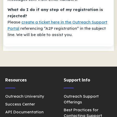
What do I do if any step of my registration is
rejected?
Please
create a ticket here in the Outreach Support
Portal
referencing “A2P registration” in the subject
line. We will be able to assist you.
Resources
Support Info
Outreach University
Outreach Support
Offerings
Success Center
Best Practices for
API Documentation
Contacting Support