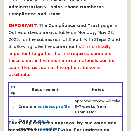
Administration
>
Tools
>
Phone Numbers
>
Compliance and Trust
.
IMPORTANT
:
The
Compliance and Trust
page in
Outreach became available on Monday, May 22,
2023, for the submission of Step 1, with Steps 2 and
3 following later the same month.
It is critically
important to
gather the info required
complete
these steps in the meantime
so materials can be
submitted
as soon as the options become
available
.
St
Requirement
Notes
ep
Approval review will take
1
Create a
business profile
5-7 weeks from
submission
.
2
Create a
brand
Each step requires approval by our voice and
3
Create a
campaign
messaging provider, Twilio. For updates on