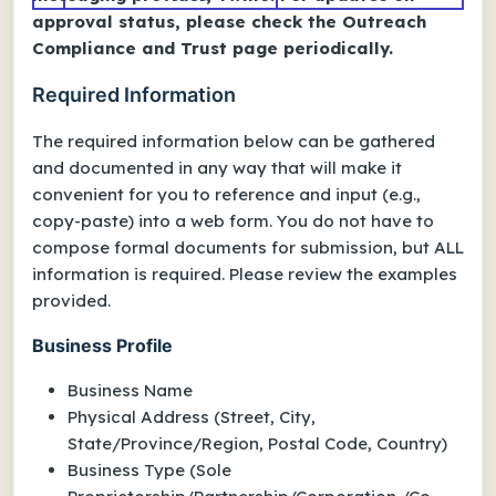
approval status, please check the Outreach
Compliance and Trust page periodically.
Required Information
The required information below can be gathered
and documented in any way that will make it
convenient for you to reference and input (e.g.,
copy-paste) into a web form. You do
not
have to
compose formal documents for submission, but ALL
information is required. Please review the examples
provided.
Business Profile
Business Name
Physical Address (Street, City,
State/Province/Region, Postal Code, Country)
Business Type (Sole