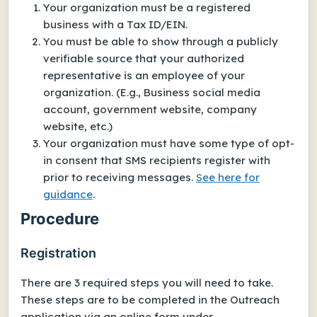
Your organization must be a registered
business with a Tax ID/EIN.
You must be able to show through a publicly
verifiable source that your authorized
representative is an employee of your
organization. (E.g., Business social media
account, government website, company
website, etc.)
Your organization must have some type of opt-
in consent that SMS recipients register with
prior to receiving messages.
See here for
guidance
.
Procedure
Registration
There are 3 required steps you will need to take.
These steps are to be completed in the Outreach
application via an online form under