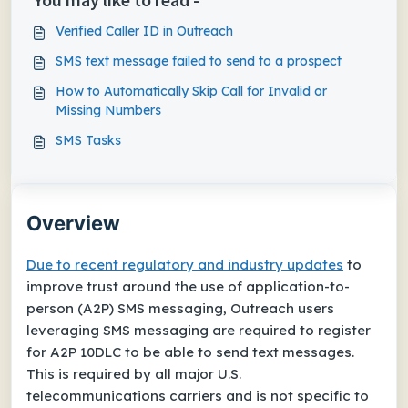
Verified Caller ID in Outreach
SMS text message failed to send to a prospect
How to Automatically Skip Call for Invalid or
Missing Numbers
SMS Tasks
Overview
Due to recent regulatory and industry updates
to
improve trust around the use of application-to-
person (A2P) SMS messaging, Outreach users
leveraging SMS messaging are required to register
for A2P 10DLC to be able to send text messages.
This is required by all major U.S.
telecommunications carriers and is not specific to