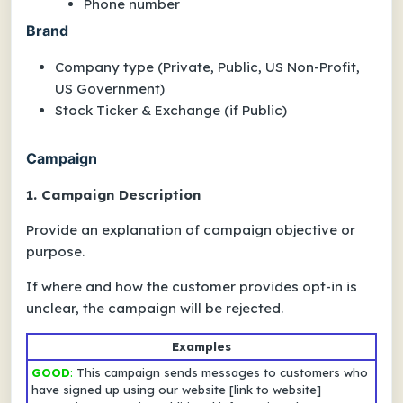
Phone number
Brand
Company type (Private, Public, US Non-Profit,
US Government)
Stock Ticker & Exchange (if Public)
Campaign
1. Campaign Description
Provide an explanation of campaign objective or
purpose.
If
where
and
how
the customer provides opt-in is
unclear, the campaign will be rejected.
Examples
GOOD
:
This campaign sends messages to customers who
have signed up using our website
[link to website]