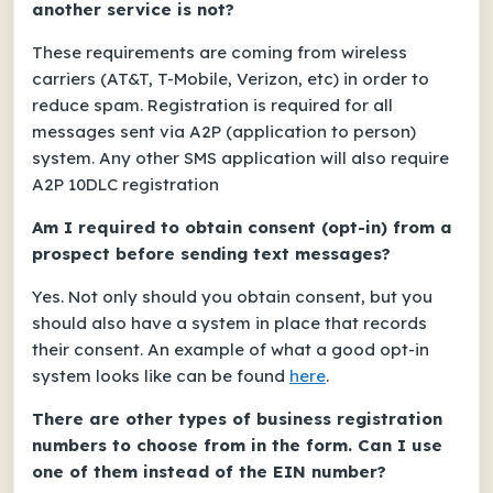
another service is not?
These requirements are coming from wireless
carriers (AT&T, T-Mobile, Verizon, etc) in order to
reduce spam. Registration is required for all
messages sent via A2P (application to person)
system. Any other SMS application will also require
A2P 10DLC registration
Am I required to obtain consent (opt-in) from a
prospect before sending text messages?
Yes. Not only should you obtain consent, but you
should also have a system in place that records
their consent. An example of what a good opt-in
system looks like can be found
here
.
There are other types of business registration
numbers to choose from in the form. Can I use
one of them instead of the EIN number?