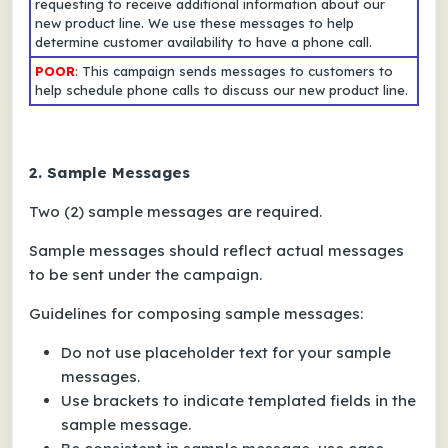
requesting to receive additional information about our
new product line. We use these messages to help
determine customer availability to have a phone call.
POOR
:
This campaign sends messages to customers to
help schedule phone calls to discuss our new product line.
2. Sample Messages
Two (2)
sample messages
are required.
Sample messages should reflect actual messages
to be sent under the campaign.
Guidelines for composing sample messages:
Do not use placeholder text for your sample
messages.
Use brackets to indicate templated fields in the
sample message.