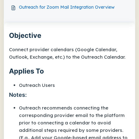
Outreach for Zoom Mail Integration Overview
Objective
Connect provider calendars (Google Calendar,
Outlook, Exchange, etc.) to the Outreach Calendar.
Applies To
Outreach Users
Notes:
Outreach recommends connecting the
corresponding provider email to the platform
prior to connecting a calendar to avoid
additional steps required by some providers.
(E.g., Add your Google-based email address to