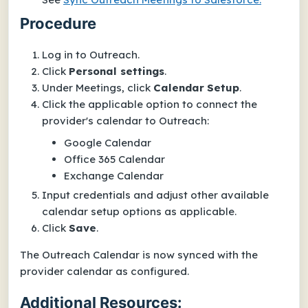
Procedure
Log in to Outreach.
Click
Personal settings
.
Under
Meetings
, click
Calendar
Setup
.
Click the applicable option to connect the
provider's calendar to Outreach:
Google Calendar
Office 365 Calendar
Exchange Calendar
Input credentials and adjust other available
calendar setup options as applicable.
Click
Save
.
The Outreach Calendar is now synced with the
provider calendar as configured.
Additional Resources: