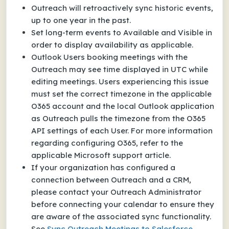
Outreach will retroactively sync historic events,
up to one year in the past.
Set long-term events to Available and Visible in
order to display availability as applicable.
Outlook Users booking meetings with the
Outreach may see time displayed in UTC while
editing meetings. Users experiencing this issue
must
set the correct timezone in the applicable
O365 account and the local Outlook application
as Outreach pulls the timezone from the O365
API settings of each User. For more information
regarding configuring O365, refer to the
applicable Microsoft support article.
If your organization has configured a
connection between Outreach and a CRM,
please contact your Outreach Administrator
before connecting your calendar to ensure they
are aware of the associated sync functionality.
See
Sync Outreach Meetings to Salesforce.