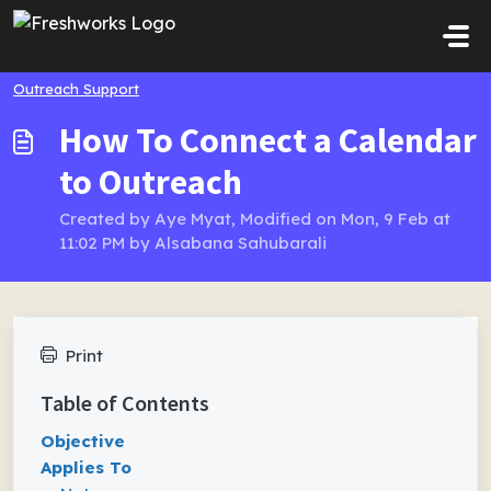
Skip to main content
Outreach Support
How To Connect a Calendar
to Outreach
Created by Aye Myat, Modified on Mon, 9 Feb at
11:02 PM by Alsabana Sahubarali
Print
Table of Contents
Objective
Applies To