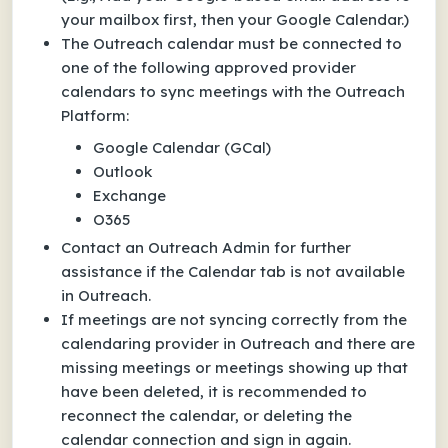
your mailbox first, then your Google Calendar.)
The Outreach calendar must be connected to
one of the following approved provider
calendars to sync meetings with the Outreach
Platform:
Google Calendar (GCal)
Outlook
Exchange
O365
Contact an Outreach Admin for further
assistance if the Calendar tab is not available
in Outreach.
If meetings are not syncing correctly from the
calendaring provider in Outreach and there are
missing meetings or meetings showing up that
have been deleted, it is recommended to
reconnect the calendar, or deleting the
calendar connection and sign in again.