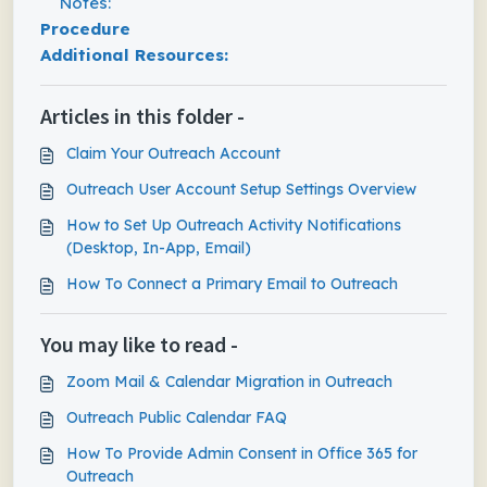
Notes:
Procedure
Additional Resources:
Articles in this folder -
Claim Your Outreach Account
Outreach User Account Setup Settings Overview
How to Set Up Outreach Activity Notifications
(Desktop, In-App, Email)
How To Connect a Primary Email to Outreach
You may like to read -
Zoom Mail & Calendar Migration in Outreach
Outreach Public Calendar FAQ
How To Provide Admin Consent in Office 365 for
Outreach