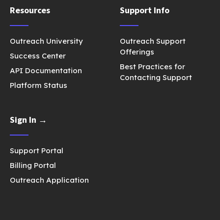
Resources
Support Info
Outreach University
Outreach Support
Offerings
Success Center
Best Practices for
API Documentation
Contacting Support
Platform Status
Sign In →
Support Portal
Billing Portal
Outreach Application