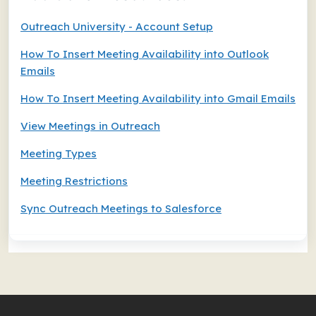
Outreach University - Account Setup
How To Insert Meeting Availability into Outlook
Emails
How To Insert Meeting Availability into Gmail Emails
View Meetings in Outreach
Meeting Types
Meeting Restrictions
Sync Outreach Meetings to Salesforce