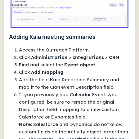
Adding Kaia meeting summaries
Access the Outreach Platform.
Click
Administration
>
Integrations
>
CRM
.
Find and select the
Event
object
.
Click
Add mapping
.
Add the field
Kaia Recording Summary
and
map it to the CRM event Description field.
If you previously had
Calendar Event
sync
configured, be sure to remap the original
Description
field mapping to a new
custom
Salesforce or Dynamics field.
Note
: Salesforce and Dynamics do not allow
custom fields on the Activity object larger than