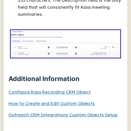
255 characters. The Description field is the only
field that will consistently fit Kaia meeting
summaries.
Additional Information
Configure Kaia Recording CRM Object
How to Create and Edit Custom Objects
Outreach CRM Integrations Custom Objects Setup