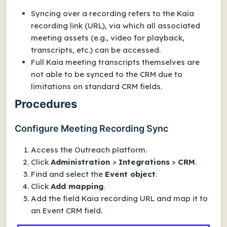
Syncing over a recording refers to the Kaia
recording
link
(URL), via which all associated
meeting assets (e.g., video for playback,
transcripts, etc.) can be accessed.
Full Kaia meeting transcripts themselves are
not able to be synced to the CRM due to
limitations on standard CRM fields.
Procedures
Configure Meeting Recording Sync
Access the Outreach platform.
Click
Administration
>
Integrations
>
CRM
.
Find and select the
Event
object
.
Click
Add mapping
.
Add the field
Kaia recording URL
and map it to
an
Event
CRM field.