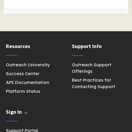
Resources
Support Info
Outreach University
Outreach Support
Offerings
Success Center
Best Practices for
API Documentation
Contacting Support
Platform Status
Sign In →
Support Portal