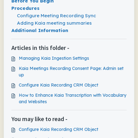
Before You Begin
Procedures
Configure Meeting Recording Sync
Adding Kaia meeting summaries
Additional Information
Articles in this folder -
Managing Kaia Ingestion Settings
Kaia Meetings Recording Consent Page: Admin set
up
Configure Kaia Recording CRM Object
How to Enhance Kaia Transcription with Vocabulary
and Websites
You may like to read -
Configure Kaia Recording CRM Object