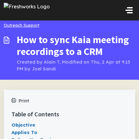
Skip to main content
Outreach Support
How to sync Kaia meeting
recordings to a CRM
Created by Alain T, Modified on Thu, 2 Apr at 9:13
PM by Joel Sandi
Print
Table of Contents
Objective
Applies To