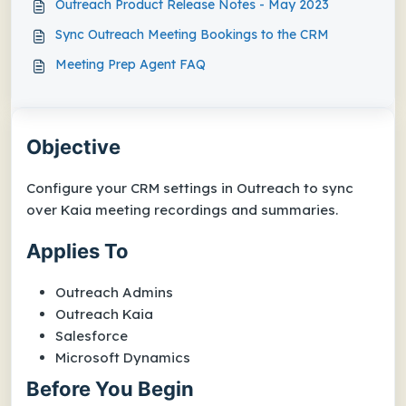
Outreach Product Release Notes - May 2023
Sync Outreach Meeting Bookings to the CRM
Meeting Prep Agent FAQ
Objective
Configure your CRM settings in Outreach to sync
over Kaia meeting recordings and summaries.
Applies To
Outreach Admins
Outreach Kaia
Salesforce
Microsoft Dynamics
Before You Begin