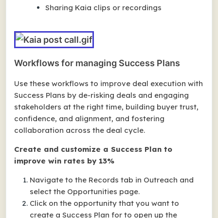
Sharing Kaia clips or recordings
Workflows for managing Success Plans
Use these workflows to improve deal execution with
Success Plans by de-risking deals and engaging
stakeholders at the right time, building buyer trust,
confidence, and alignment, and fostering
collaboration across the deal cycle.
Create and customize a Success Plan to
improve win rates by 13%
Navigate to the Records tab in Outreach and
select the Opportunities page.
Click on the opportunity that you want to
create a Success Plan for to open up the