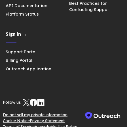
Best Practices for
API Documentation
Contacting Support
Platform Status
Sign In →
Support Portal
Billing Portal
Outreach Application
Follow us
Do not sell my private information
Cookie Notice
Privacy Statement
Terms of Service
Acceptable Use Policy