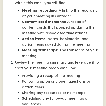
Within this email you will find:
Meeting recording:
A link to the recording
of your meeting in Outreach
Content card moments:
A recap of
content cards that popped up during the
meeting with associated timestamps
Action items:
Notes, bookmarks, and
action items saved during the meeting
Meeting transcript:
The transcript of your
meeting
Review the meeting summary and leverage it to
craft your meeting recap email by:
Providing a recap of the meeting
Following up on any open questions or
action items
Sharing any resources or next steps
Scheduling any follow-up meetings or
sequences