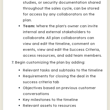
studies, or security documentation shared
throughout the sales cycle, can be stored
for access by any collaborators on the
plan.
Team:
Where the plan's owner can invite
internal and external stakeholders to
collaborate. All plan collaborators can
view and edit the timeline, comment on
events, view and edit the Success Criteria,
access resources, and add team members.
Begin customizing the plan by adding:
Relevant tasks and subtasks to the timeline
Requirements for closing the deal in the
success criteria tab
Objectives based on previous customer
conversations
Key milestones to the timeline
Relevant assets to resources