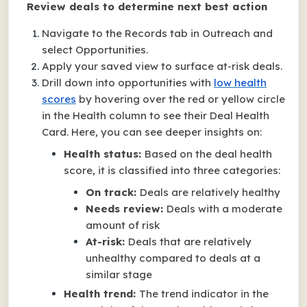
Review deals to determine next best action
Navigate to the Records tab in Outreach and
select Opportunities.
Apply your saved view to surface at-risk deals.
Drill down into opportunities with
low health
scores
by hovering over the red or yellow circle
in the Health column to see their Deal Health
Card. Here, you can see deeper insights on:
Health status:
Based on the deal health
score, it is classified into three categories:
On track:
Deals are relatively healthy
Needs review:
Deals with a moderate
amount of risk
At-risk:
Deals that are relatively
unhealthy compared to deals at a
similar stage
Health trend:
The trend indicator in the