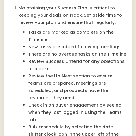
Maintaining your Success Plan is critical to
keeping your deals on track. Set aside time to
review your plan and ensure that regularly:
Tasks are marked as complete on the
Timeline
New tasks are added following meetings
There are no overdue tasks on the Timeline
Review Success Criteria for any objections
or blockers
Review the Up Next section to ensure
teams are prepared, meetings are
scheduled, and prospects have the
resources they need
Check in on buyer engagement by seeing
when they last logged in using the Teams
tab
Bulk reschedule by selecting the date
shifter clock icon in the upper left of the