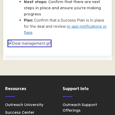
Next steps:
Confirm that there are next
steps in place and ensure you're making
progress
Plan:
Confirm that a Success Plan is in place
for the deal and review
in-app notifications or
flags
Resources
Support Info
Outreach University
Outreach Support
Offerings
Success Center