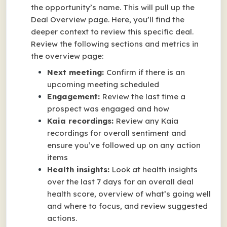
the opportunity’s name. This will pull up the
Deal Overview page. Here, you’ll find the
deeper context to review this specific deal.
Review the following sections and metrics in
the overview page:
Next meeting:
Confirm if there is an
upcoming meeting scheduled
Engagement:
Review the last time a
prospect was engaged and how
Kaia recordings:
Review any Kaia
recordings for overall sentiment and
ensure you’ve followed up on any action
items
Health insights:
Look at health insights
over the last 7 days for an overall deal
health score, overview of what’s going well
and where to focus, and review suggested
actions.