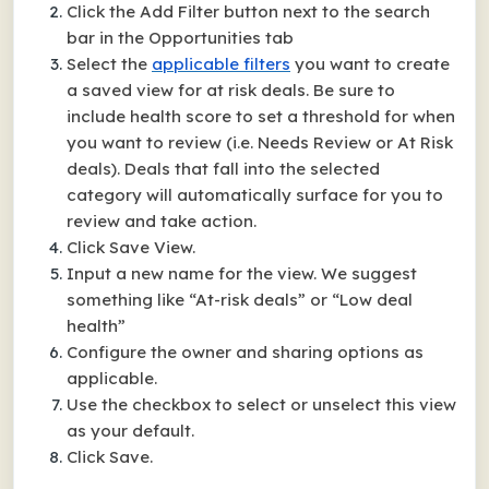
Click the Add Filter button next to the search
bar in the Opportunities tab
Select the
applicable filters
you want to create
a saved view for at risk deals. Be sure to
include health score to set a threshold for when
you want to review (i.e. Needs Review or At Risk
deals). Deals that fall into the selected
category will automatically surface for you to
review and take action.
Click Save View.
Input a new name for the view. We suggest
something like “At-risk deals” or “Low deal
health”
Configure the owner and sharing options as
applicable.
Use the checkbox to select or unselect this view
as your default.
Click Save.