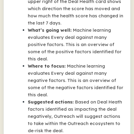
upper right of the Deal Health card shows
which direction the score has moved and
how much the health score has changed in
the last 7 days.
What’s going well:
Machine learning
evaluates Every deal against many
positive factors
. This is an overview of
some of the positive factors identified for
this deal.
Where to focus:
Machine learning
evaluates Every deal against many
negative factors
. This is an overview of
some of the negative factors identified for
this deal.
Suggested actions:
Based on Deal Heath
factors identified as impacting the deal
negatively, Outreach will suggest actions
to take within the Outreach ecosystem to
de-risk the deal.