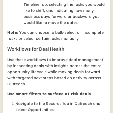
Timeline tab, selecting the tasks you would
like to shift, and indicating how many
business days forward or backward you
would like to move the dates
Note:
You can choose to bulk-select
all
incomplete
tasks or select certain tasks manually.
Workflows for Deal Health
Use these workflows to improve deal management
by inspecting deals with insights across the entire
opportunity lifecycle while moving deals forward
with targeted next steps based on activity across
Outreach.
Use smart filters to surface at-risk deals
Navigate to the Records tab in Outreach and
select Opportunities.