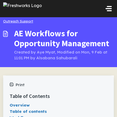
Skip to main content
Outreach Support
AE Workflows for
Opportunity Management
Created by Aye Myat, Modified on Mon, 9 Feb at
11:01 PM by Alsabana Sahubarali
Print
Table of Contents
Overview
Table of contents