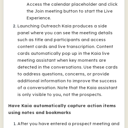
Access the calendar placeholder and click
the Join meeting button to start the Live
Experience.
Launching Outreach Kaia produces a side
panel where you can see the meeting details
such as title and participants and access
content cards and live transcription. Content
cards automatically pop up in the Kaia live
meeting assistant when key moments are
detected in the conversations. Use these cards
to address questions, concerns, or provide
additional information to improve the success
of a conversation. Note that the Kaia assistant
is only visible to you, not the prospects.
Have Kaia automatically capture action items
using notes and bookmarks
After you have entered a prospect meeting and