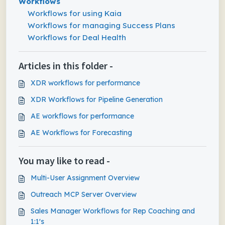
Workflows
Workflows for using Kaia
Workflows for managing Success Plans
Workflows for Deal Health
Articles in this folder -
XDR workflows for performance
XDR Workflows for Pipeline Generation
AE workflows for performance
AE Workflows for Forecasting
You may like to read -
Multi-User Assignment Overview
Outreach MCP Server Overview
Sales Manager Workflows for Rep Coaching and
1:1's