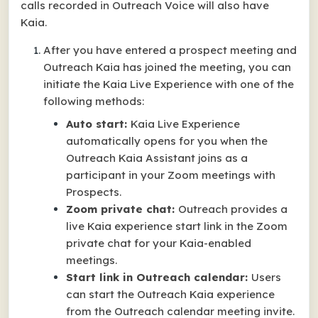
calls recorded in Outreach Voice will also have
Kaia.
After you have entered a prospect meeting and
Outreach Kaia has joined the meeting, you can
initiate the Kaia Live Experience with one of the
following methods:
Auto start:
Kaia Live Experience
automatically opens for you when the
Outreach Kaia Assistant joins as a
participant in your Zoom meetings with
Prospects.
Zoom private chat:
Outreach provides a
live Kaia experience start link in the Zoom
private chat for your Kaia-enabled
meetings.
Start link in Outreach calendar:
Users
can start the Outreach Kaia experience
from the Outreach calendar meeting invite.