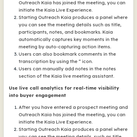
Outreach Kaia has joined the meeting, you can
initiate the Kaia Live Experience.
Starting Outreach Kaia produces a panel where
you can see the meeting details such as title,
participants, notes, and bookmarks. Kaia
automatically captures key moments in the
meeting by auto-capturing action items.
Users can also bookmark comments in the
transcription by using the “ icon.
Users can manually add notes in the notes
section of the Kaia live meeting assistant.
Use live call analytics for real-time visibility
into buyer engagement
After you have entered a prospect meeting and
Outreach Kaia has joined the meeting, you can
initiate the Kaia Live Experience.
Starting Outreach Kaia produces a panel where
you can see the meeting details, such as title