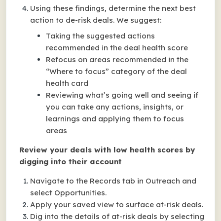
Using these findings, determine the next best
action to de-risk deals. We suggest:
Taking the suggested actions
recommended in the deal health score
Refocus on areas recommended in the
“Where to focus” category of the deal
health card
Reviewing what’s going well and seeing if
you can take any actions, insights, or
learnings and applying them to focus
areas
Review your deals with low health scores by
digging into their account
Navigate to the Records tab in Outreach and
select Opportunities.
Apply your saved view to surface at-risk deals.
Dig into the details of at-risk deals by selecting