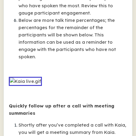
who have spoken the most. Review this to
gauge participant engagement.
Below are more talk time percentages; the
percentages for the remainder of the
participants will be shown below. This
information can be used as a reminder to
engage with the participants who have not
spoken.
Quickly follow up after a call with meeting
summaries
Shortly after you’ve completed a call with Kaia,
you will get a meeting summary from Kaia.