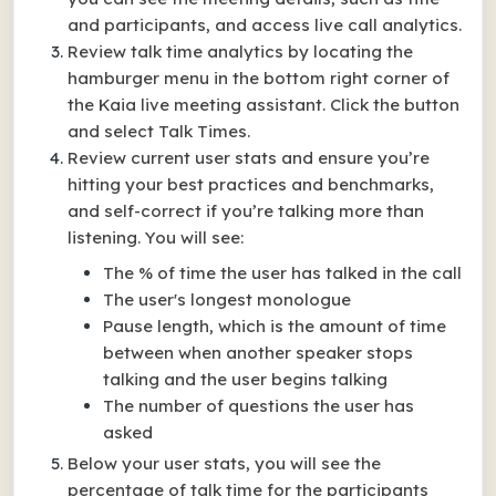
and participants, and access live call analytics.
Review talk time analytics by locating the
hamburger menu in the bottom right corner of
the Kaia live meeting assistant. Click the button
and select Talk Times.
Review current user stats and ensure you’re
hitting your best practices and benchmarks,
and self-correct if you’re talking more than
listening. You will see:
The % of time the user has talked in the call
The user's longest monologue
Pause length, which is the amount of time
between when another speaker stops
talking and the user begins talking
The number of questions the user has
asked
Below your user stats, you will see the
percentage of talk time for the participants