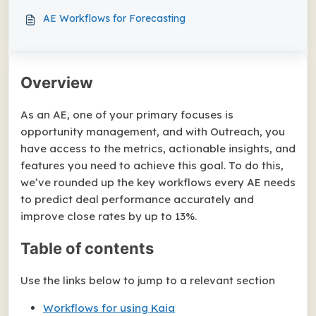
AE Workflows for Forecasting
Overview
As an AE, one of your primary focuses is
opportunity management, and with Outreach, you
have access to the metrics, actionable insights, and
features you need to achieve this goal. To do this,
we’ve rounded up the key workflows every AE needs
to predict deal performance accurately and
improve close rates by up to 13%.
Table of contents
Use the links below to jump to a relevant section
Workflows for using Kaia