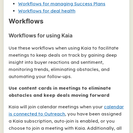
Workflows for managing Success Plans
Workflows for deal health
Workflows
Workflows for using Kaia
Use these workflows when using Kaia to facilitate
meetings to keep deals on track by gaining deep
insight into buyer reactions and sentiment,
monitoring trends, eliminating obstacles, and
automating your follow-ups.
Use content cards in meetings to eliminate
obstacles and keep deals moving forward
Kaia will join calendar meetings when your
calendar
is connected to Outreach
, you have been assigned
a Kaia subscription, auto-join is enabled, or you
choose to join a meeting with Kaia. Additionally, all