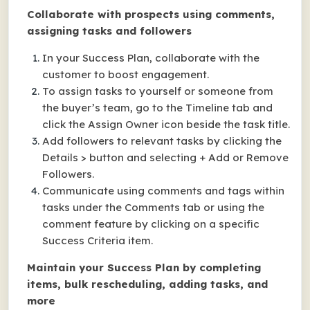
Collaborate with prospects using comments,
assigning tasks and followers
In your Success Plan, collaborate with the
customer to boost engagement.
To assign tasks to yourself or someone from
the buyer’s team, go to the Timeline tab and
click the Assign Owner icon beside the task title.
Add followers to relevant tasks by clicking the
Details > button and selecting + Add or Remove
Followers.
Communicate using comments and tags within
tasks under the Comments tab or using the
comment feature by clicking on a specific
Success Criteria item.
Maintain your Success Plan by completing
items, bulk rescheduling, adding tasks, and
more