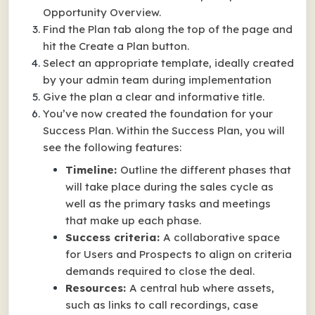
Opportunity Overview.
Find the Plan tab along the top of the page and
hit the Create a Plan button.
Select an appropriate template, ideally created
by your admin team during implementation
Give the plan a clear and informative title.
You’ve now created the foundation for your
Success Plan. Within the Success Plan, you will
see the following features:
Timeline:
Outline the different phases that
will take place during the sales cycle as
well as the primary tasks and meetings
that make up each phase.
Success criteria:
A collaborative space
for Users and Prospects to align on criteria
demands required to close the deal.
Resources:
A central hub where assets,
such as links to call recordings, case