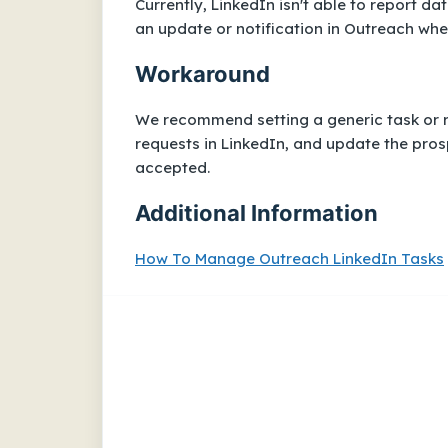
Currently, LinkedIn isn't able to report d
an update or notification in Outreach whe
Workaround
We recommend setting a generic task or r
requests in LinkedIn, and update the prosp
accepted.
Additional Information
How To Manage Outreach LinkedIn Tasks