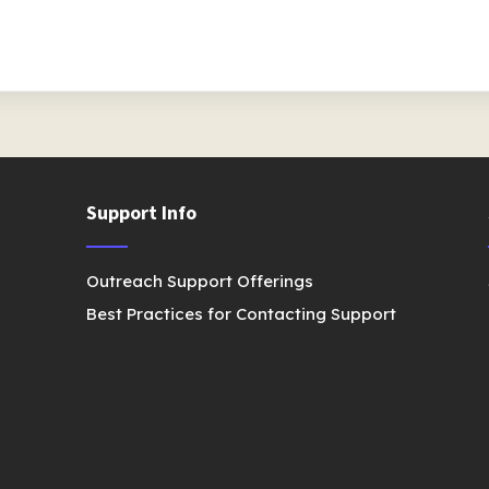
Support Info
Outreach Support Offerings
Best Practices for Contacting Support