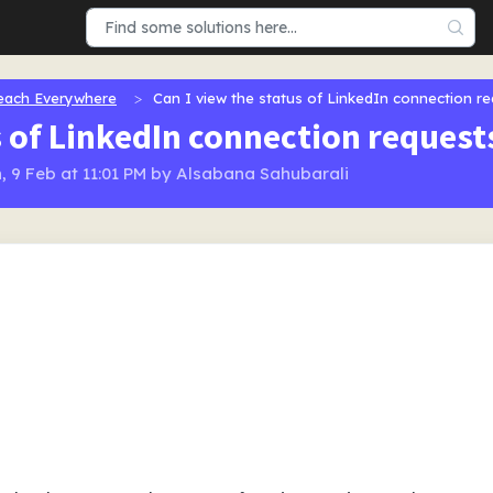
each Everywhere
Can I view the status of LinkedIn connection r
s of LinkedIn connection reques
, 9 Feb at 11:01 PM by Alsabana Sahubarali