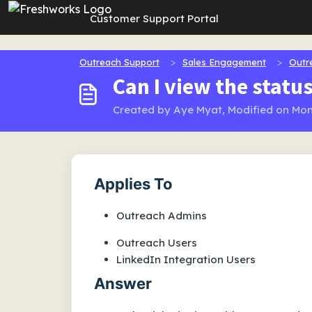
Skip to main content
Customer Support Portal
Outreach Support
Sales Engagement
Outr
Can I view the statu
Created by Aye Myat, Modified on Mon
Applies To
Outreach Admins
Outreach Users
LinkedIn Integration Users
Answer