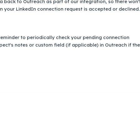
ata back to Outreach as part of our integration, so there won'
n your LinkedIn connection request is accepted or declined.
eminder to periodically check your pending connection
ect's notes or custom field (if applicable) in Outreach if the