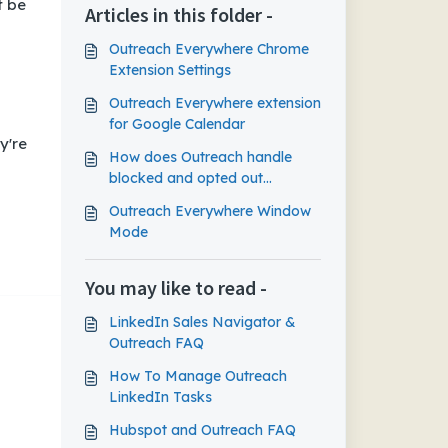
t be
Articles in this folder -
Outreach Everywhere Chrome
Extension Settings
Outreach Everywhere extension
for Google Calendar
y're
How does Outreach handle
blocked and opted out
prospects in Gmail?
Outreach Everywhere Window
Mode
You may like to read -
LinkedIn Sales Navigator &
Outreach FAQ
How To Manage Outreach
LinkedIn Tasks
Hubspot and Outreach FAQ