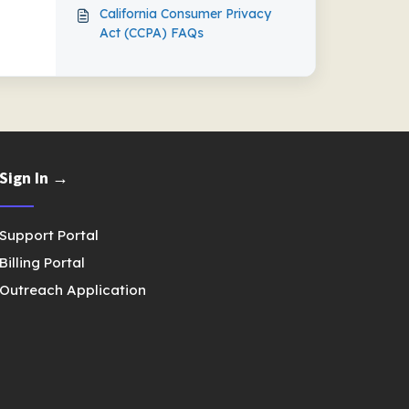
California Consumer Privacy
Act (CCPA) FAQs
Sign In →
Support Portal
Billing Portal
Outreach Application