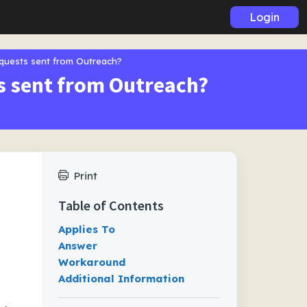
Login
equests sent from Outreach?
ts sent from Outreach?
Print
Table of Contents
Applies To
Answer
Workaround
Additional Information