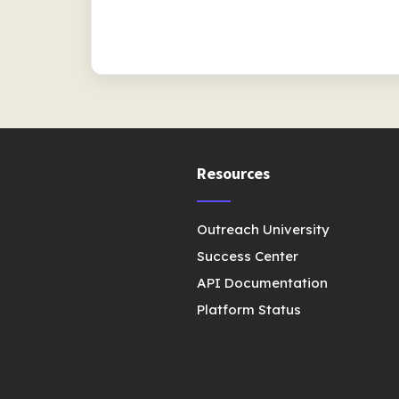
Resources
Outreach University
Success Center
API Documentation
Platform Status