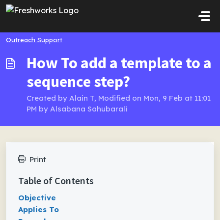
Skip to main content
Outreach Support
How To add a template to a
sequence step?
Created by Alain T, Modified on Mon, 9 Feb at 11:01
PM by Alsabana Sahubarali
Print
Table of Contents
Objective
Applies To