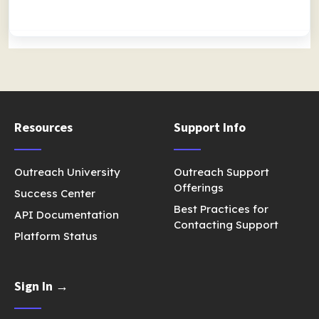
Resources
Support Info
Outreach University
Outreach Support
Offerings
Success Center
Best Practices for
API Documentation
Contacting Support
Platform Status
Sign In →