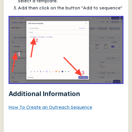
select a template.
Add then click on the button "Add to sequence"
Additional Information
How To Create an Outreach Sequence