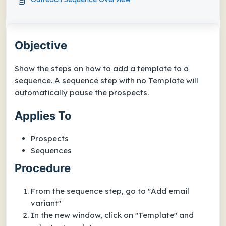
Objective
Show the steps on how to add a template to a
sequence. A sequence step with no Template will
automatically pause the prospects.
Applies To
Prospects
Sequences
Procedure
From the sequence step, go to "Add email
variant"
In the new window, click on "Template" and