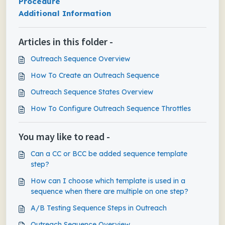
Procedure
Additional Information
Articles in this folder -
Outreach Sequence Overview
How To Create an Outreach Sequence
Outreach Sequence States Overview
How To Configure Outreach Sequence Throttles
You may like to read -
Can a CC or BCC be added sequence template
step?
How can I choose which template is used in a
sequence when there are multiple on one step?
A/B Testing Sequence Steps in Outreach
Outreach Sequence Overview