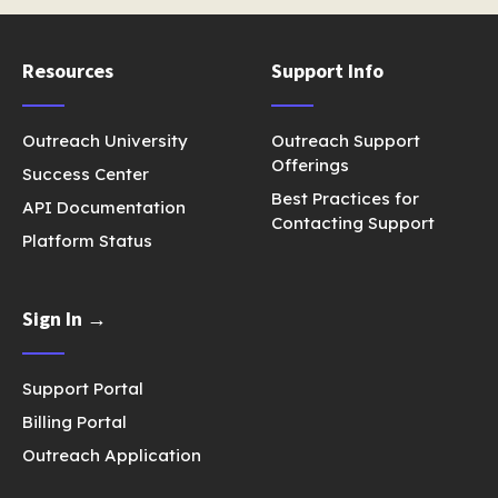
Resources
Support Info
Outreach University
Outreach Support
Offerings
Success Center
Best Practices for
API Documentation
Contacting Support
Platform Status
Sign In →
Support Portal
Billing Portal
Outreach Application