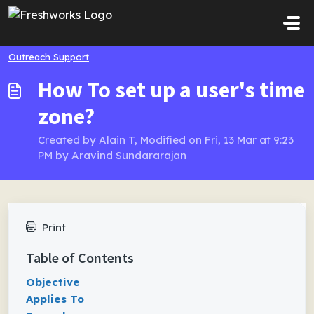
Skip to main content
Outreach Support
How To set up a user's time
zone?
Created by Alain T, Modified on Fri, 13 Mar at 9:23
PM by Aravind Sundararajan
Print
Table of Contents
Objective
Applies To