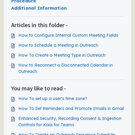
Procedure
Additional Information
Articles in this folder -
How to Configure Internal Custom Meeting Fields
How to Schedule a Meeting in Outreach
How To Create a Meeting Type in Outreach
How to Reconnect a Disconnected Calendar in
Outreach
You may like to read -
How To set up a user's time zone?
How To Set Reminders and Promote Emails in Gmail
Enhanced Security, Recording Consent & Ingestion
Controls for Kaia for Teams
How To Create an Outreach Sequence Schedule