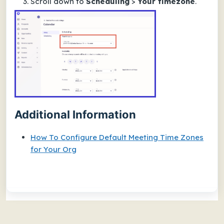
Scroll down to
Scheduling
>
Your timezone
.
Additional Information
How To Configure Default Meeting Time Zones
for Your Org