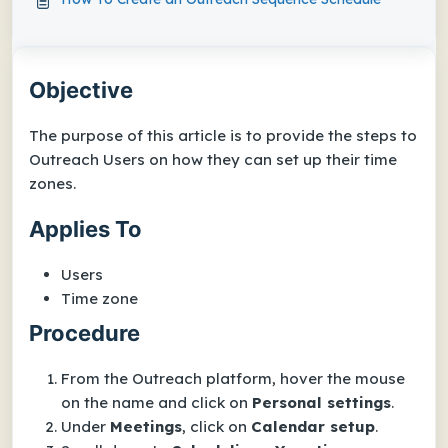
Objective
The purpose of this article is to provide the steps to
Outreach Users on how they can set up their time
zones.
Applies To
Users
Time zone
Procedure
From the Outreach platform, hover the mouse
on the name and click on
Personal settings
.
Under
Meetings
, click on
Calendar setup
.