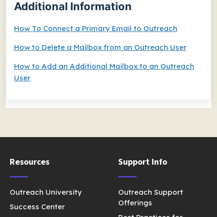
Additional Information
How To Connect a Primary Email to Outreach
How to Delete a Mailbox from an Outreach User
How to Add an Additional Mailbox to an Outreach
User
Resources
Support Info
Outreach University
Outreach Support
Offerings
Success Center