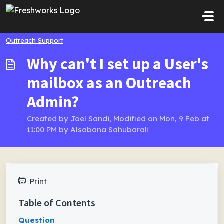
Skip to main content
Outreach Support
Why can't I set up a User's
mailbox as an Outreach
Admin?
Created by Joel Sandi, Modified on Mon, 9 Feb at
11:00 PM by Alsabana Sahubarali
Print
Table of Contents
Question