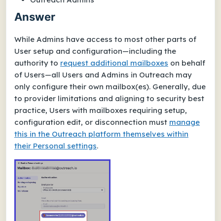
Answer
While Admins have access to most other parts of
User setup and configuration—including the
authority to
request additional mailboxes
on behalf
of Users—all Users and Admins in Outreach may
only configure their
own
mailbox(es). Generally, due
to provider limitations and aligning to security best
practice, Users with mailboxes requiring setup,
configuration edit, or disconnection must
manage
this in the Outreach platform themselves within
their
Personal settings
.