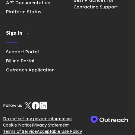
Best Practices for
API Documentation
Contacting Support
Platform Status
Sign In →
Support Portal
Billing Portal
Outreach Application
Follow us
Do not sell my private information
Cookie Notice
Privacy Statement
Terms of Service
Acceptable Use Policy