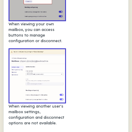
When viewing your own
mailbox, you can access
buttons to manage
configuration or disconnect.
When viewing another user's
mailbox settings,
configuration and disconnect
options are not available.