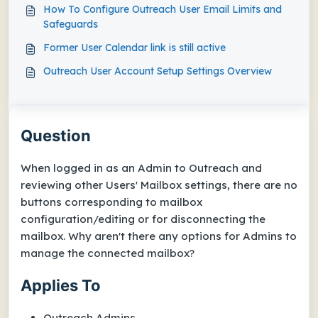
How To Configure Outreach User Email Limits and
Safeguards
Former User Calendar link is still active
Outreach User Account Setup Settings Overview
Question
When logged in as an Admin to Outreach and
reviewing other Users'
Mailbox
settings, there are no
buttons corresponding to mailbox
configuration/editing or for disconnecting the
mailbox. Why aren't there any options for Admins to
manage the connected mailbox?
Applies To
Outreach Admins