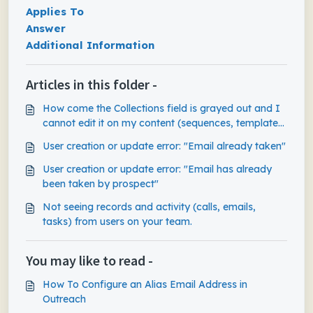
Applies To
Answer
Additional Information
Articles in this folder -
How come the Collections field is grayed out and I
cannot edit it on my content (sequences, templates,
snippets)?
User creation or update error: "Email already taken"
User creation or update error: "Email has already
been taken by prospect"
Not seeing records and activity (calls, emails,
tasks) from users on your team.
You may like to read -
How To Configure an Alias Email Address in
Outreach